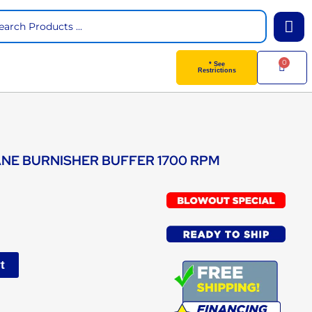
arch
0
Cart
* See
Restrictions
ANE BURNISHER BUFFER 1700 RPM
t