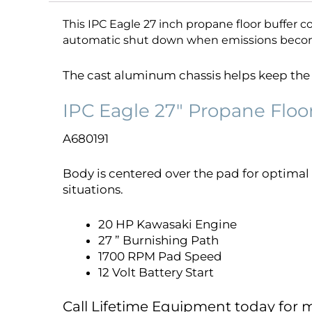
This IPC Eagle 27 inch propane floor buffer co
automatic shut down when emissions beco
The cast aluminum chassis helps keep the w
IPC Eagle 27″ Propane Floo
A680191
Body is centered over the pad for optimal 
situations.
20 HP Kawasaki Engine
27 ” Burnishing Path
1700 RPM Pad Speed
12 Volt Battery Start
Call Lifetime Equipment today for