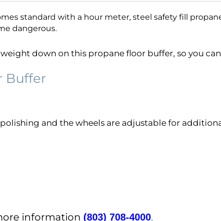
mes standard with a hour meter, steel safety fill propane 
me dangerous.
eight down on this propane floor buffer, so you can 
r Buffer
polishing and the wheels are adjustable for addition
 more information
.
(803) 708-4000