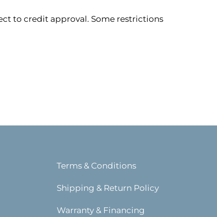
ect to credit approval. Some restrictions
Terms & Conditions
Shipping & Return Policy
Warranty & Financing