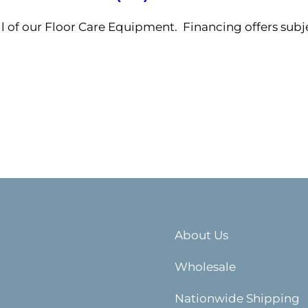
ll of our Floor Care Equipment. Financing offers subj
About Us
Wholesale
Nationwide Shipping