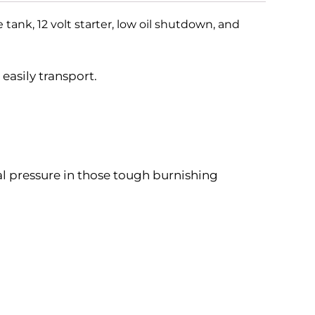
tank, 12 volt starter, low oil shutdown, and
easily transport.
al pressure in those tough burnishing