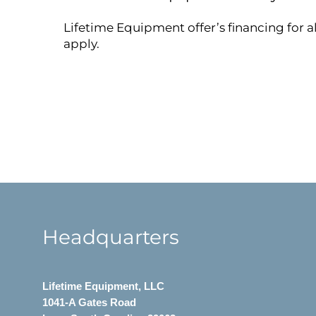
Lifetime Equipment offer’s financing for a
apply.
Headquarters
Lifetime Equipment, LLC
1041-A Gates Road