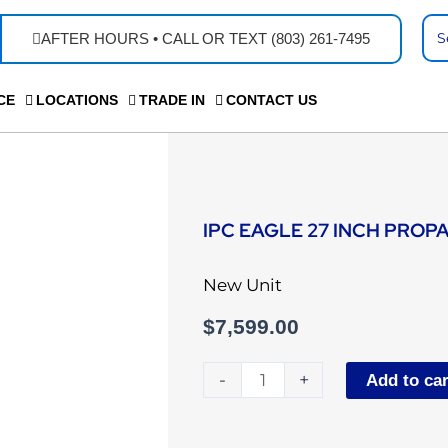
Se
AFTER HOURS • CALL OR TEXT (803) 261-7495
...
CE
LOCATIONS
TRADE IN
CONTACT US
IPC EAGLE 27 INCH PROP
New Unit
$
7,599.00
IPC
-
+
Add to car
Eagle
27
inch