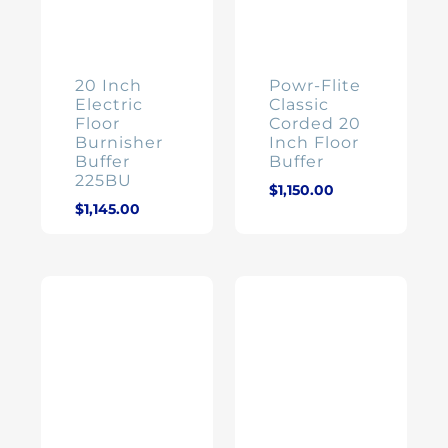
20 Inch
Powr-Flite
Electric
Classic
Floor
Corded 20
Burnisher
Inch Floor
Buffer
Buffer
225BU
$
1,150.00
$
1,145.00