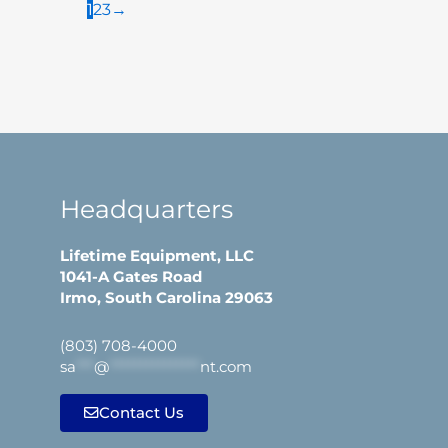
1
2
3
→
Headquarters
Lifetime Equipment, LLC
1041-A Gates Road
Irmo, South Carolina 29063
(803) 708-4000
sa
***
@
***************
nt.com
Contact Us