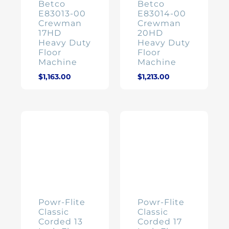
Betco
Betco
E83013-00
E83014-00
Crewman
Crewman
17HD
20HD
Heavy Duty
Heavy Duty
Floor
Floor
Machine
Machine
$
1,163.00
$
1,213.00
Powr-Flite
Powr-Flite
Classic
Classic
Corded 13
Corded 17