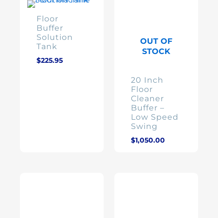
Floor
Buffer
Solution
OUT OF
Tank
STOCK
$
225.95
20 Inch
Floor
Cleaner
Buffer –
Low Speed
Swing
$
1,050.00