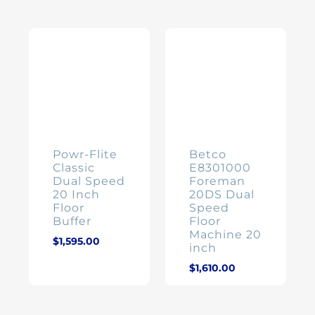
Powr-Flite
Betco
Classic
E8301000
Dual Speed
Foreman
20 Inch
20DS Dual
Floor
Speed
Buffer
Floor
Machine 20
$
1,595.00
inch
$
1,610.00