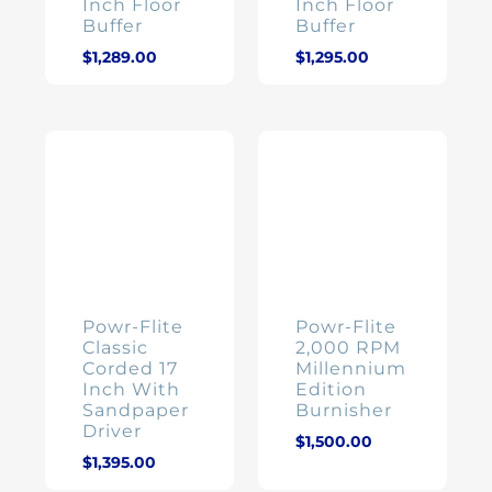
Inch Floor
Inch Floor
Buffer
Buffer
$
1,289.00
$
1,295.00
Powr-Flite
Powr-Flite
Classic
2,000 RPM
Corded 17
Millennium
Inch With
Edition
Sandpaper
Burnisher
Driver
$
1,500.00
$
1,395.00