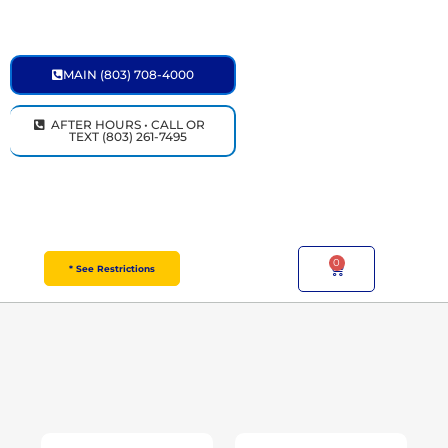
Skip
to
content
MAIN (803) 708-4000
AFTER HOURS • CALL OR
TEXT (803) 261-7495
0
Cart
* See Restrictions