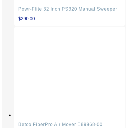
Powr-Flite 32 Inch PS320 Manual Sweeper
$
290.00
Betco FiberPro Air Mover E89968-00