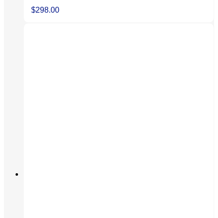
$
298.00