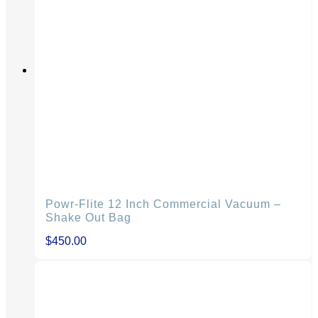
Powr-Flite 12 Inch Commercial Vacuum –
Shake Out Bag
$
450.00