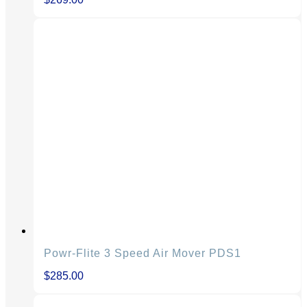
Powr-Flite 3 Speed Air Mover PDS1
$
285.00