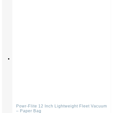
Powr-Flite 12 Inch Lightweight Fleet Vacuum
– Paper Bag