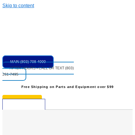
Skip to content
MAIN (803) 708-4000
AFTER HOURS • CALL OR TEXT (803)
261-7495
Free Shipping on Parts and Equipment over $99
* See Restrictions
$
0.00
0
Cart