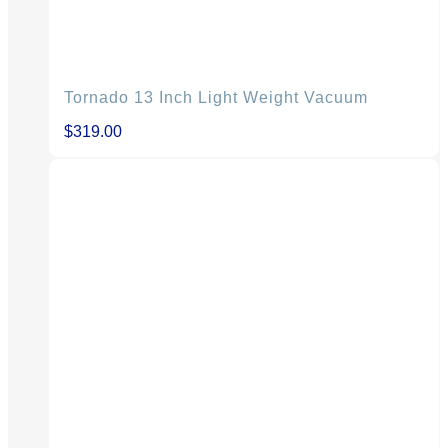
Tornado 13 Inch Light Weight Vacuum
$
319.00