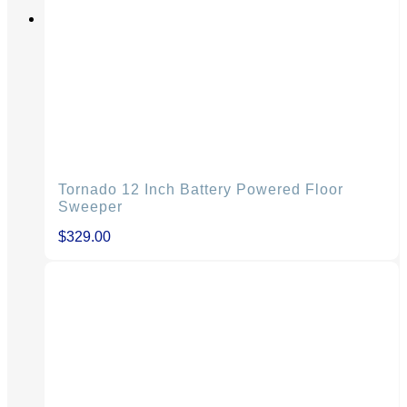
Tornado 12 Inch Battery Powered Floor
Sweeper
$
329.00