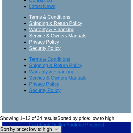
Contact Us
Latest News
Terms & Conditions
Shipping & Return Policy
Warranty & Financing
Service & Owners Manuals
Privacy Policy
Security Policy
Terms & Conditions
Shipping & Return Policy
Warranty & Financing
Service & Owners Manuals
Privacy Policy
Security Policy
Showing 1–12 of 34 results
Sorted by price: low to high
Facebook
Twitter
Youtube
Pinterest