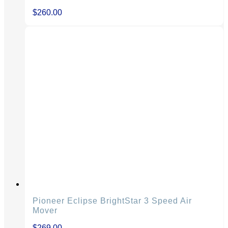
$
260.00
Pioneer Eclipse BrightStar 3 Speed Air
Mover
$
269.00