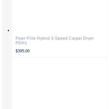
Powr-Flite Hybrid 3-Speed Carpet Dryer
PDH1
$
395.00