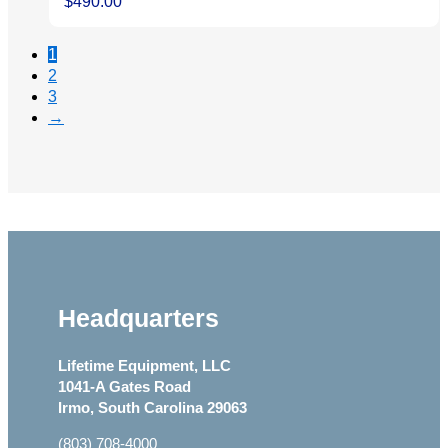
$
490.00
1
2
3
→
Headquarters
Lifetime Equipment, LLC
1041-A Gates Road
Irmo, South Carolina 29063
(803) 708-4000