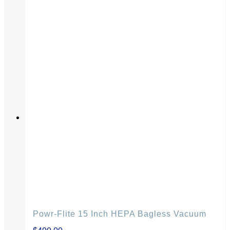
Powr-Flite 15 Inch HEPA Bagless Vacuum