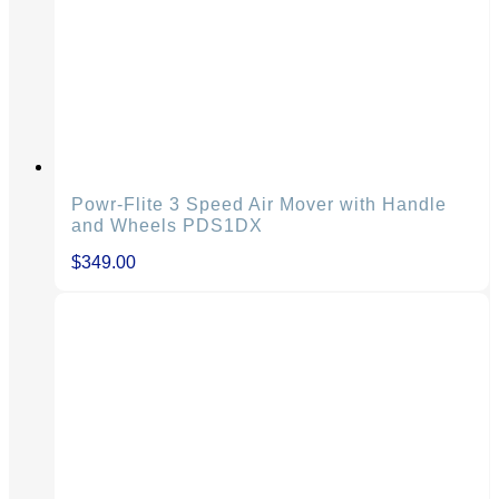
Powr-Flite 3 Speed Air Mover with Handle
and Wheels PDS1DX
$
349.00