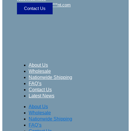
sa
***
@
***************
nt.com
Contact Us
About Us
Wholesale
Nationwide Shipping
FAQ’s
Contact Us
Latest News
About Us
Wholesale
Nationwide Shipping
FAQ’s