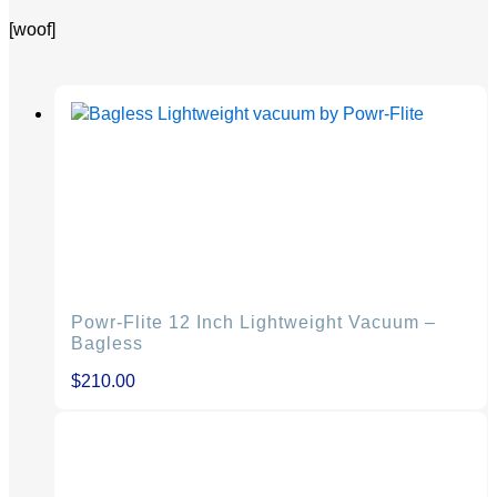
[woof]
Powr-Flite 12 Inch Lightweight Vacuum –
Bagless
$
210.00