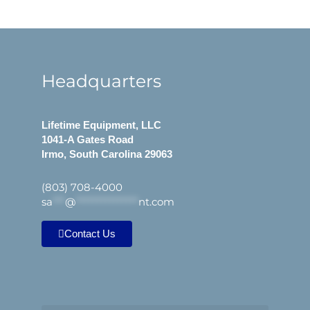
Headquarters
Lifetime Equipment, LLC
1041-A Gates Road
Irmo, South Carolina 29063
(803) 708-4000
sa
***
@
***************
nt.com
Contact Us