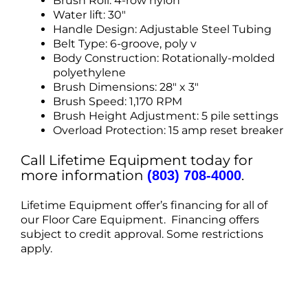
Brush Roll: 4-row nylon
Water lift: 30″
Handle Design: Adjustable Steel Tubing
Belt Type: 6-groove, poly v
Body Construction: Rotationally-molded
polyethylene
Brush Dimensions: 28″ x 3″
Brush Speed: 1,170 RPM
Brush Height Adjustment: 5 pile settings
Overload Protection: 15 amp reset breaker
Call Lifetime Equipment today for
more information
.
(803) 708-4000
Lifetime Equipment offer’s financing for all of
our Floor Care Equipment. Financing offers
subject to credit approval. Some restrictions
apply.