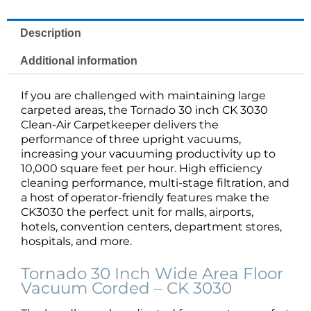
Description
Additional information
If you are challenged with maintaining large
carpeted areas, the Tornado 30 inch CK 3030
Clean-Air Carpetkeeper delivers the
performance of three upright vacuums,
increasing your vacuuming productivity up to
10,000 square feet per hour. High efficiency
cleaning performance, multi-stage filtration, and
a host of operator-friendly features make the
CK3030 the perfect unit for malls, airports,
hotels, convention centers, department stores,
hospitals, and more.
Tornado 30 Inch Wide Area Floor
Vacuum Corded – CK 3030