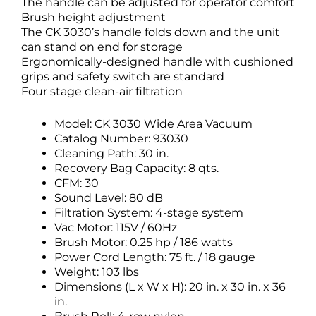
The handle can be adjusted for operator comfort
Brush height adjustment
The CK 3030’s handle folds down and the unit
can stand on end for storage
Ergonomically-designed handle with cushioned
grips and safety switch are standard
Four stage clean-air filtration
Model: CK 3030 Wide Area Vacuum
Catalog Number: 93030
Cleaning Path: 30 in.
Recovery Bag Capacity: 8 qts.
CFM: 30
Sound Level: 80 dB
Filtration System: 4-stage system
Vac Motor: 115V / 60Hz
Brush Motor: 0.25 hp / 186 watts
Power Cord Length: 75 ft. / 18 gauge
Weight: 103 lbs
Dimensions (L x W x H): 20 in. x 30 in. x 36
in.