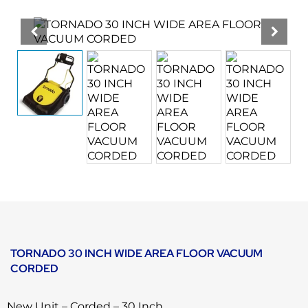
TORNADO 30 INCH WIDE AREA FLOOR VACUUM
CORDED
New Unit – Corded – 30 Inch