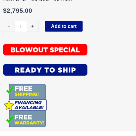
$
2,795.00
Tornado
-
+
Add to cart
30
Inch
Wide
Area
Floor
Vacuum
Corded
quantity