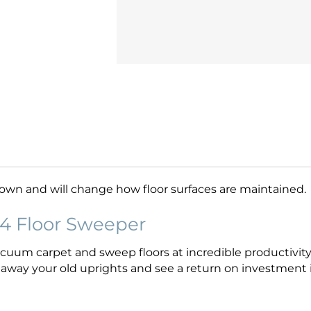
s own and will change how floor surfaces are maintained.
4 Floor Sweeper
uum carpet and sweep floors at incredible productivity 
w away your old uprights and see a return on investment i