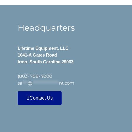
Headquarters
Lifetime Equipment, LLC
1041-A Gates Road
Irmo, South Carolina 29063
(803) 708-4000
sa
***
@
***************
nt.com
Contact Us