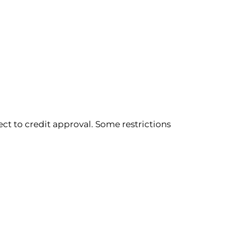
ect to credit approval. Some restrictions