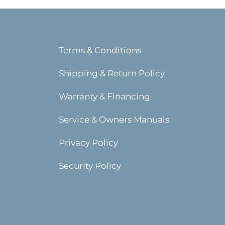
Terms & Conditions
Shipping & Return Policy
Warranty & Financing
Service & Owners Manuals
Privacy Policy
Security Policy