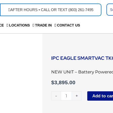
Se
AFTER HOURS • CALL OR TEXT (803) 261-7495
...
CE
LOCATIONS
TRADE IN
CONTACT US
IPC EAGLE SMARTVAC TK
NEW UNIT – Battery Powered
$
3,895.00
IPC
-
+
Add to car
Eagle
SmartVac
TK664