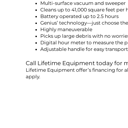
Multi-surface vacuum and sweeper
Cleans up to 41,000 square feet per 
Battery operated up to 2.5 hours
Genius’ technology—just choose th
Highly maneuverable
Picks up large debris with no worrie
Digital hour meter to measure the p
Adjustable handle for easy transpor
Call Lifetime Equipment today for
Lifetime Equipment offer’s financing for a
apply.