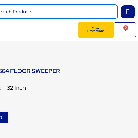
arch
0
Cart
* See
Restrictions
664 FLOOR SWEEPER
 – 32 Inch
t