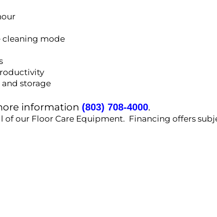
hour
e cleaning mode
s
roductivity
t and storage
 more information
.
(803) 708-4000
ll of our Floor Care Equipment. Financing offers subj