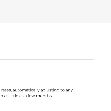
rates, automatically adjusting to any
n as little as a few months.