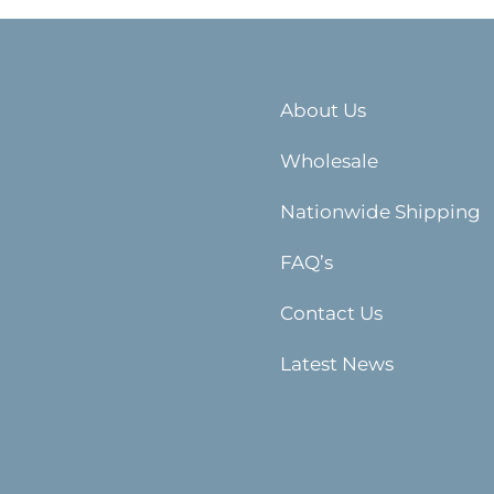
About Us
Wholesale
Nationwide Shipping
FAQ’s
Contact Us
Latest News