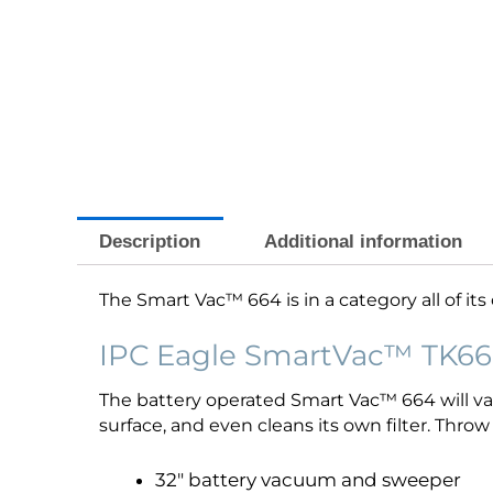
Description
Additional information
The Smart Vac™ 664 is in a category all of it
IPC Eagle SmartVac™ TK66
The battery operated Smart Vac™ 664 will vac
surface, and even cleans its own filter. Thro
32″ battery vacuum and sweeper