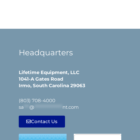
Headquarters
Lifetime Equipment, LLC
1041-A Gates Road
Irmo, South Carolina 29063
(803) 708-4000
sa
***
@
***************
nt.com
Contact Us