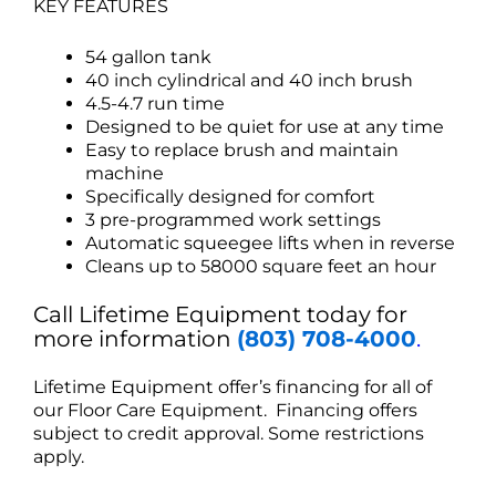
KEY FEATURES
54 gallon tank
40 inch cylindrical and 40 inch brush
4.5-4.7 run time
Designed to be quiet for use at any time
Easy to replace brush and maintain
machine
Specifically designed for comfort
3 pre-programmed work settings
Automatic squeegee lifts when in reverse
Cleans up to 58000 square feet an hour
Call Lifetime Equipment today for
more information
(803) 708-4000
.
Lifetime Equipment offer’s financing for all of
our Floor Care Equipment. Financing offers
subject to credit approval. Some restrictions
apply.