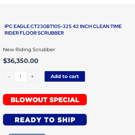
IPC EAGLE CT230BT105-325 42 INCH CLEAN TIME
RIDER FLOOR SCRUBBER
New Riding Scrubber
$
36,350.00
IPC
-
+
Add to cart
Eagle
CT230BT105-
325
42
Inch
Clean
Time
Rider
Floor