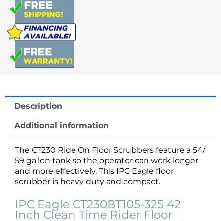
Scrubber
quantity
Description
Additional information
The CT230 Ride On Floor Scrubbers feature a 54/
59 gallon tank so the operator can work longer
and more effectively. This IPC Eagle floor
scrubber is heavy duty and compact.
IPC Eagle CT230BT105-325 42
Inch Clean Time Rider Floor