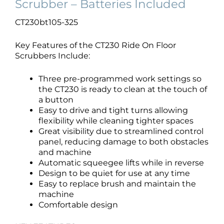
Scrubber – Batteries Included
CT230bt105-325
Key Features of the CT230 Ride On Floor
Scrubbers Include:
Three pre-programmed work settings so
the CT230 is ready to clean at the touch of
a button
Easy to drive and tight turns allowing
flexibility while cleaning tighter spaces
Great visibility due to streamlined control
panel, reducing damage to both obstacles
and machine
Automatic squeegee lifts while in reverse
Design to be quiet for use at any time
Easy to replace brush and maintain the
machine
Comfortable design