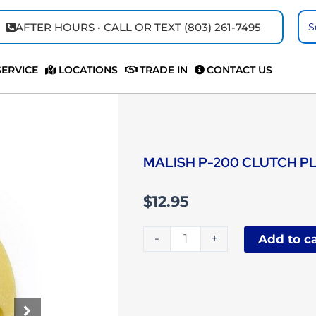
Se
AFTER HOURS • CALL OR TEXT (803) 261-7495
...
SERVICE
LOCATIONS
TRADE IN
CONTACT US
MALISH P-200 CLUTCH P
$
12.95
Malish
-
+
Add to ca
P-
200
Clutch
Plate
quantity