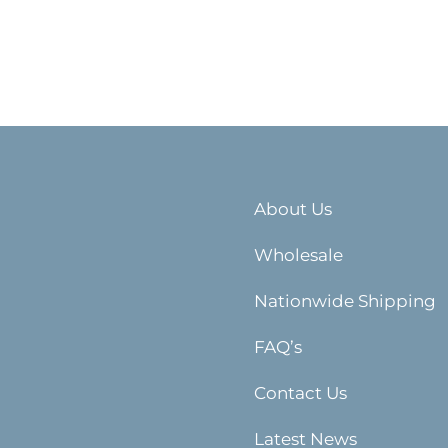
About Us
Wholesale
Nationwide Shipping
FAQ’s
Contact Us
Latest News