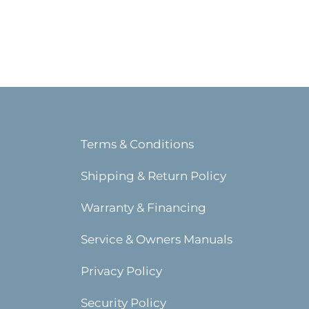
Terms & Conditions
Shipping & Return Policy
Warranty & Financing
Service & Owners Manuals
Privacy Policy
Security Policy