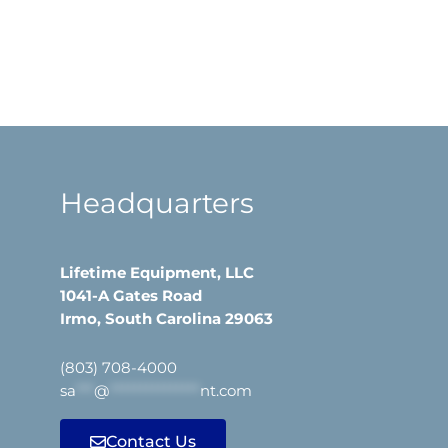
Headquarters
Lifetime Equipment, LLC
1041-A Gates Road
Irmo, South Carolina 29063
(803) 708-4000
sa
***
@
***************
nt.com
Contact Us