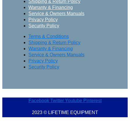
Shipping & Return Policy
Warranty & Financing
Service & Owners Manuals
Privacy Policy
Security Policy
Terms & Conditions
Shipping & Return Policy
Warranty & Financing
Service & Owners Manuals
Privacy Policy
Security Policy
Facebook
Twitter
Youtube
Pinterest
2023 © LIFETIME EQUIPMENT
Marketing Provisions | Website Design and SEO Company – Myrtle Beach, SC