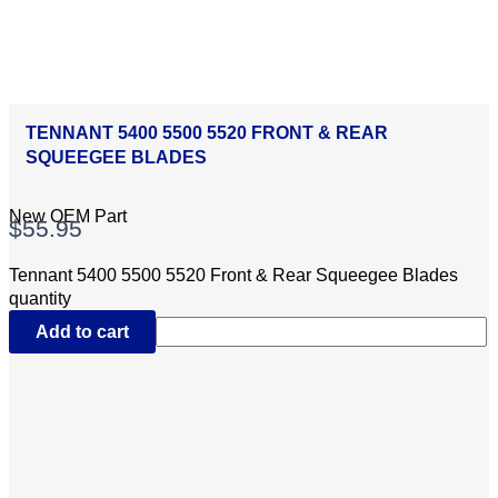
TENNANT 5400 5500 5520 FRONT & REAR
SQUEEGEE BLADES
New OEM Part
$
55.95
Tennant 5400 5500 5520 Front & Rear Squeegee Blades
quantity
Add to cart