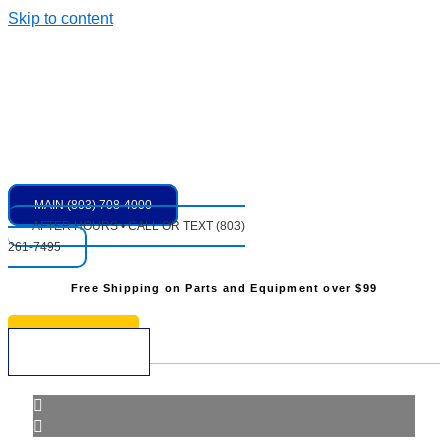
Skip to content
MAIN (803) 708-4000
AFTER HOURS • CALL OR TEXT (803)
261-7495
Free Shipping on Parts and Equipment over $99
* See Restrictions
$
0.00
0
Cart