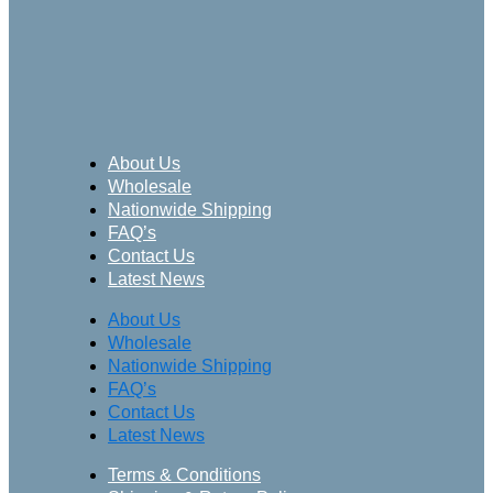
About Us
Wholesale
Nationwide Shipping
FAQ’s
Contact Us
Latest News
About Us
Wholesale
Nationwide Shipping
FAQ’s
Contact Us
Latest News
Terms & Conditions