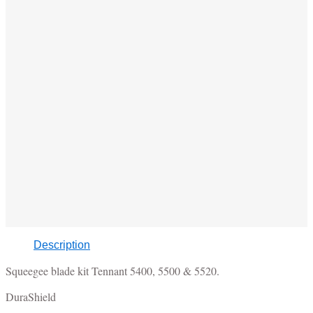
Description
Squeegee blade kit Tennant 5400, 5500 & 5520.
DuraShield