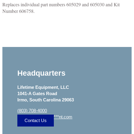
Replaces individual part numbers 605029 and 605030 and Kit
Number 606758.
Headquarters
Lifetime Equipment, LLC
1041-A Gates Road
Irmo, South Carolina 29063
(803) 708-4000
sa
***
@
***************
nt.com
Contact Us