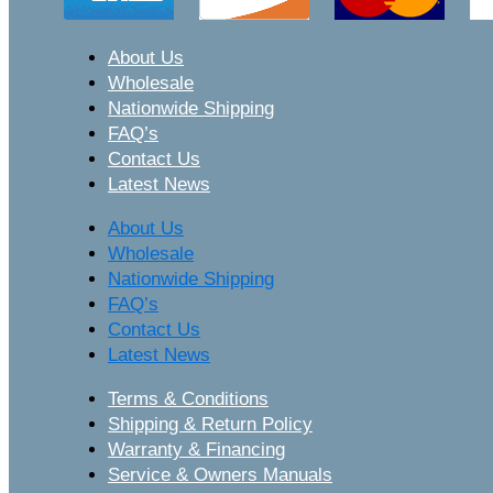
About Us
Wholesale
Nationwide Shipping
FAQ’s
Contact Us
Latest News
About Us
Wholesale
Nationwide Shipping
FAQ’s
Contact Us
Latest News
Terms & Conditions
Shipping & Return Policy
Warranty & Financing
Service & Owners Manuals