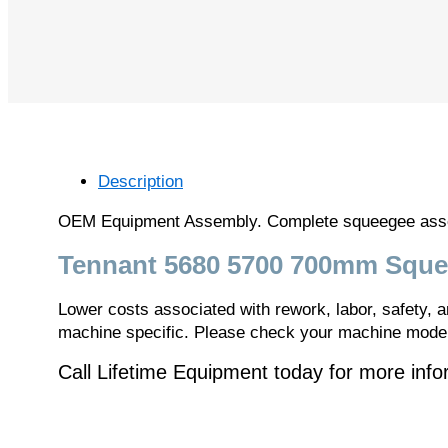
Description
OEM Equipment Assembly. Complete squeegee assemb
Tennant 5680 5700 700mm Sque
Lower costs associated with rework, labor, safety,
machine specific. Please check your machine model 
Call Lifetime Equipment today for more inf