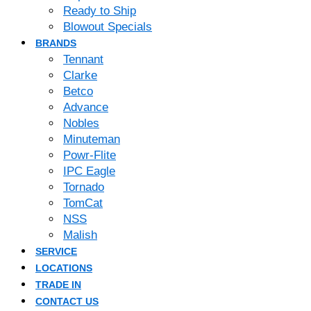
Ready to Ship
Blowout Specials
BRANDS
Tennant
Clarke
Betco
Advance
Nobles
Minuteman
Powr-Flite
IPC Eagle
Tornado
TomCat
NSS
Malish
SERVICE
LOCATIONS
TRADE IN
CONTACT US