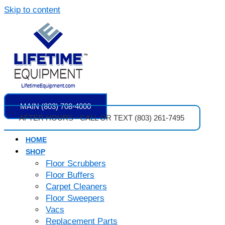
Skip to content
MAIN (803) 708-4000
AFTER HOURS • CALL OR TEXT (803) 261-7495
HOME
SHOP
Floor Scrubbers
Floor Buffers
Carpet Cleaners
Floor Sweepers
Vacs
Replacement Parts