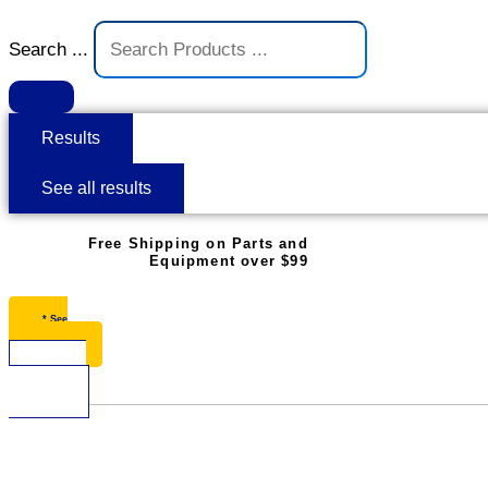
Search ...
Results
See all results
Free Shipping on Parts and
Equipment over $99
* See
Restrictions
$
0.00
0
Cart