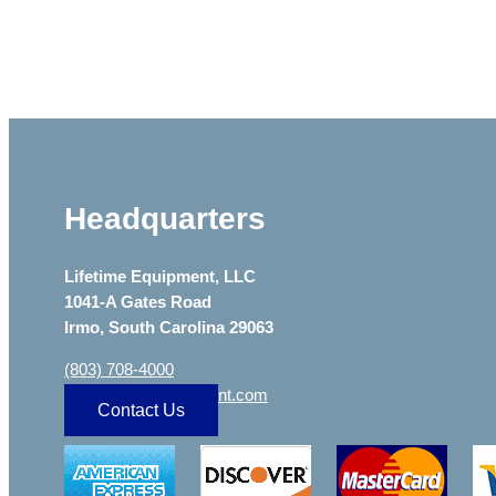
Headquarters
Lifetime Equipment, LLC
1041-A Gates Road
Irmo, South Carolina 29063
(803) 708-4000
sa
***
@
***************
nt.com
Contact Us