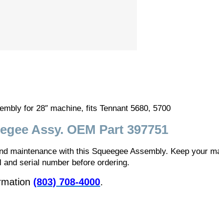
ly for 28″ machine, fits Tennant 5680, 5700
egee Assy. OEM Part 397751
 and maintenance with this Squeegee Assembly. Keep your ma
and serial number before ordering.
ormation
(803) 708-4000
.