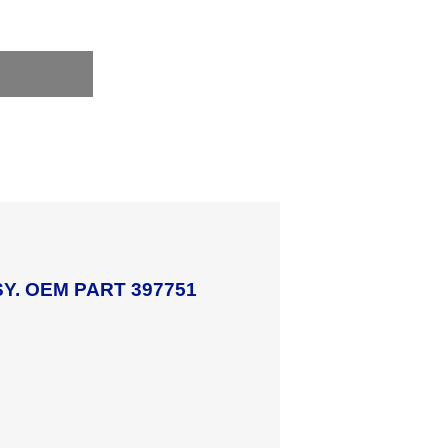
Y. OEM PART 397751