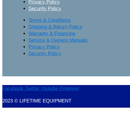
Privacy Policy
Security Policy
Terms & Conditions
Shipping & Return Policy
Warranty & Financing
Service & Owners Manuals
Privacy Policy
Security Policy
Facebook
Twitter
Youtube
Pinterest
2023 © LIFETIME EQUIPMENT
Marketing Provisions | Website Design and SEO Company – Myrtle