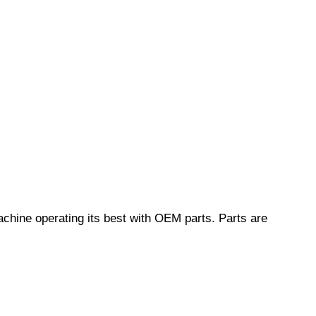
chine operating its best with OEM parts. Parts are