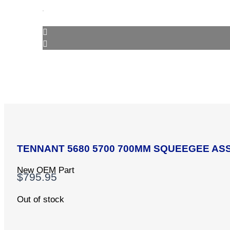
TENNANT 5680 5700 700MM SQUEEGEE ASS
New OEM Part
$
795.95
Out of stock