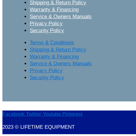
Shipping & Return Policy
Warranty & Financing
Service & Owners Manuals
Privacy Policy
Security Policy
Terms & Conditions
Shipping & Return Policy
Warranty & Financing
Service & Owners Manuals
Privacy Policy
Security Policy
Facebook
Twitter
Youtube
Pinterest
2023 © LIFETIME EQUIPMENT