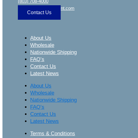
(803) 708-4000
sa
***
@
***************
nt.com
Contact Us
About Us
Wholesale
Nationwide Shipping
FAQ’s
Contact Us
Latest News
About Us
Wholesale
Nationwide Shipping
FAQ’s
Contact Us
Latest News
Terms & Conditions