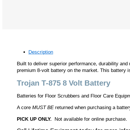
Description
Built to deliver superior performance, durability and 
premium 8-volt battery on the market. This battery i
Trojan T-875 8 Volt Battery
Batteries for Floor Scrubbers and Floor Care Equip
A core
MUST BE
returned when purchasing a battery,
PICK UP ONLY.
Not available for online purchase.