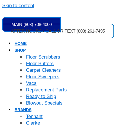
Skip to content
MAIN (803) 708-4000
AFTER HOURS • CALL OR TEXT (803) 261-7495
HOME
SHOP
Floor Scrubbers
Floor Buffers
Carpet Cleaners
Floor Sweepers
Vacs
Replacement Parts
Ready to Ship
Blowout Specials
BRANDS
Tennant
Clarke