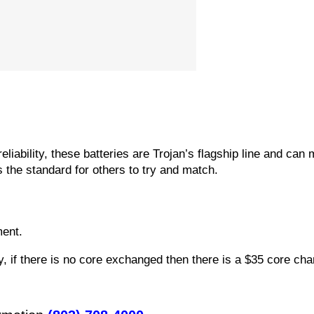
reliability, these batteries are Trojan’s flagship line and ca
s the standard for others to try and match.
ment.
 if there is no core exchanged then there is a $35 core char