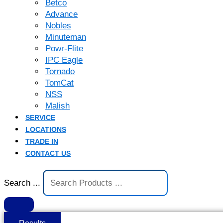
Betco
Advance
Nobles
Minuteman
Powr-Flite
IPC Eagle
Tornado
TomCat
NSS
Malish
SERVICE
LOCATIONS
TRADE IN
CONTACT US
Search ...