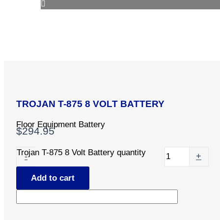
TROJAN T-875 8 VOLT BATTERY
Floor Equipment Battery
$
294.95
Trojan T-875 8 Volt Battery quantity
-
+
Add to cart