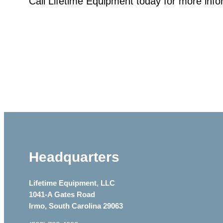
Call Lifetime Equipment today for more inf
Headquarters
Lifetime Equipment, LLC
1041-A Gates Road
Irmo, South Carolina 29063