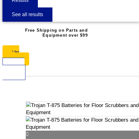
Results
See all results
Free Shipping on Parts and
Equipment over $99
* See
Restrictions
$
0.00
0
Cart