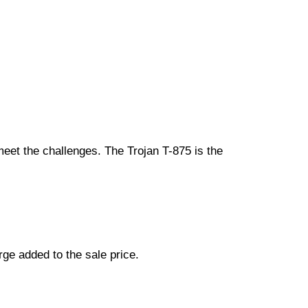
n meet the challenges. The Trojan T-875 is the
ge added to the sale price.