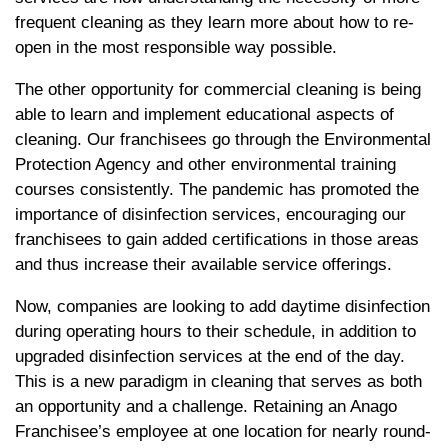
frequent cleaning as they learn more about how to re-
open in the most responsible way possible.
The other opportunity for commercial cleaning is being
able to learn and implement educational aspects of
cleaning. Our franchisees go through the Environmental
Protection Agency and other environmental training
courses consistently. The pandemic has promoted the
importance of disinfection services, encouraging our
franchisees to gain added certifications in those areas
and thus increase their available service offerings.
Now, companies are looking to add daytime disinfection
during operating hours to their schedule, in addition to
upgraded disinfection services at the end of the day.
This is a new paradigm in cleaning that serves as both
an opportunity and a challenge. Retaining an Anago
Franchisee’s employee at one location for nearly round-