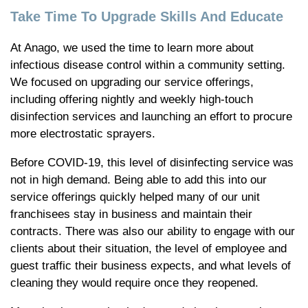
Take Time To Upgrade Skills And Educate
At Anago, we used the time to learn more about
infectious disease control within a community setting.
We focused on upgrading our service offerings,
including offering nightly and weekly high-touch
disinfection services and launching an effort to procure
more electrostatic sprayers.
Before COVID-19, this level of disinfecting service was
not in high demand. Being able to add this into our
service offerings quickly helped many of our unit
franchisees stay in business and maintain their
contracts. There was also our ability to engage with our
clients about their situation, the level of employee and
guest traffic their business expects, and what levels of
cleaning they would require once they reopened.