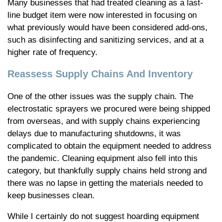
Many businesses that had treated cleaning as a last-
line budget item were now interested in focusing on
what previously would have been considered add-ons,
such as disinfecting and sanitizing services, and at a
higher rate of frequency.
Reassess Supply Chains And Inventory
One of the other issues was the supply chain. The
electrostatic sprayers we procured were being shipped
from overseas, and with supply chains experiencing
delays due to manufacturing shutdowns, it was
complicated to obtain the equipment needed to address
the pandemic. Cleaning equipment also fell into this
category, but thankfully supply chains held strong and
there was no lapse in getting the materials needed to
keep businesses clean.
While I certainly do not suggest hoarding equipment