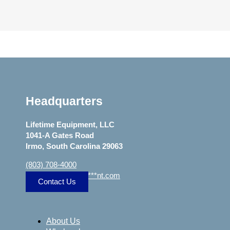
Headquarters
Lifetime Equipment, LLC
1041-A Gates Road
Irmo, South Carolina 29063
(803) 708-4000
sa
***
@
***************
nt.com
Contact Us
About Us