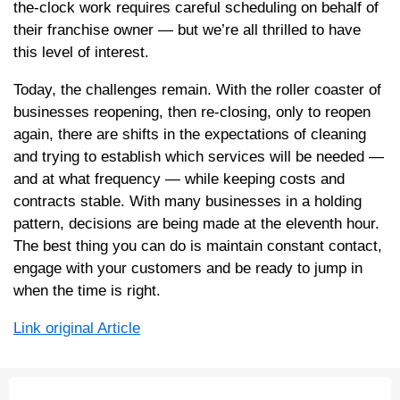
the-clock work requires careful scheduling on behalf of
their franchise owner — but we’re all thrilled to have
this level of interest.
Today, the challenges remain. With the roller coaster of
businesses reopening, then re-closing, only to reopen
again, there are shifts in the expectations of cleaning
and trying to establish which services will be needed —
and at what frequency — while keeping costs and
contracts stable. With many businesses in a holding
pattern, decisions are being made at the eleventh hour.
The best thing you can do is maintain constant contact,
engage with your customers and be ready to jump in
when the time is right.
Link original Article