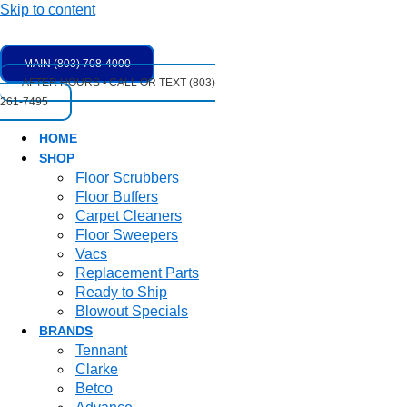
Skip to content
MAIN (803) 708-4000
AFTER HOURS • CALL OR TEXT (803)
261-7495
HOME
SHOP
Floor Scrubbers
Floor Buffers
Carpet Cleaners
Floor Sweepers
Vacs
Replacement Parts
Ready to Ship
Blowout Specials
BRANDS
Tennant
Clarke
Betco