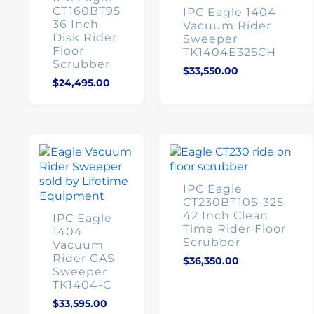
CT160BT95
IPC Eagle 1404
36 Inch
Vacuum Rider
Disk Rider
Sweeper
Floor
TK1404E325CH
Scrubber
$
33,550.00
$
24,495.00
IPC Eagle
CT230BT105-325
42 Inch Clean
IPC Eagle
Time Rider Floor
1404
Scrubber
Vacuum
Rider GAS
$
36,350.00
Sweeper
TK1404-C
$
33,595.00