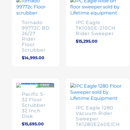
Tornado
IPC Eagle
99772C BD
TK1050E-210CH
26/27
Rider Sweeper
Rider
$
15,295.00
Floor
Scrubber
$
14,995.00
Pacific S-
32 Floor
Scrubber
IPC Eagle 1280
32 Inch
Vacuum Rider
Disk
Sweeper
$
15,695.00
TK1280E240E/CH