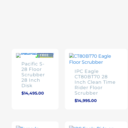
Product categories
Brands
Pacific S-
28 Floor
$210
$37,895
Product Condition
IPC Eagle
Scrubber
CT80BT70 28
28 Inch
Inch Clean Time
210
9,631
19,053
37,895
Disk
Rider Floor
Scrubber
$
14,495.00
$
14,995.00