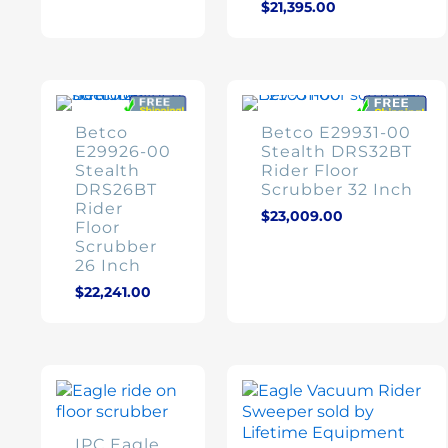
$
21,395.00
Betco
Betco E29931-00
E29926-00
Stealth DRS32BT
Stealth
Rider Floor
DRS26BT
Scrubber 32 Inch
Rider
$
23,009.00
Floor
Scrubber
26 Inch
$
22,241.00
IPC Eagle