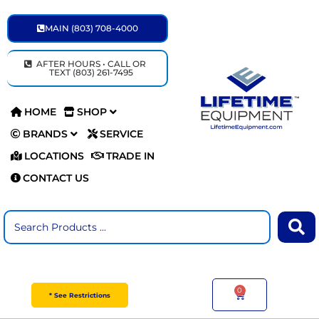
Skip
to
MAIN (803) 708-4000
content
AFTER HOURS • CALL OR
TEXT (803) 261-7495
HOME
SHOP
BRANDS
SERVICE
LOCATIONS
TRADE IN
CONTACT US
Search
...
0
Cart
* See Restrictions