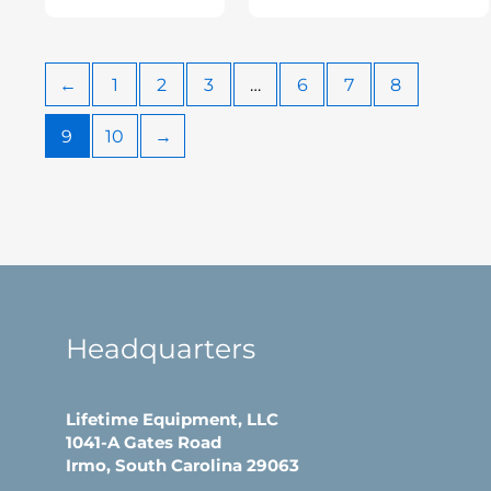
←
1
2
3
…
6
7
8
9
10
→
Headquarters
Lifetime Equipment, LLC
1041-A Gates Road
Irmo, South Carolina 29063