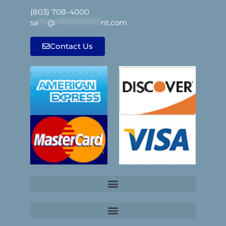
(803) 708-4000
sa
***
@
***************
nt.com
Contact Us