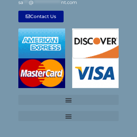
sa
***
@
***************
nt.com
Contact Us