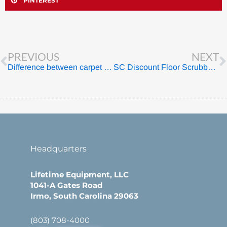
PINTEREST
Prev
PREVIOUS
NEXT
Difference between carpet cleaners and carpet extractors
SC Discount Floor Scrubbers for Sale – Lifetime Equipment
Headquarters
Lifetime Equipment, LLC
1041-A Gates Road
Irmo, South Carolina 29063
(803) 708-4000