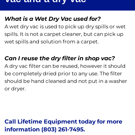
What is a Wet Dry Vac used for?
A wet dry vac is used to pick up dry spills or wet
spills. It is not a carpet cleaner, but can pick up
wet spills and solution from a carpet.
Can I reuse the dry filter in shop vac?
A dry vac filter can be reused, however it should
be completely dried prior to any use. The filter
should be hand cleaned and not put in a washer
or dryer.
Call Lifetime Equipment today for more
information (803) 261-7495.