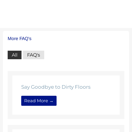
More FAQ's
All
FAQ's
Say Goodbye to Dirty Floors
Read More →