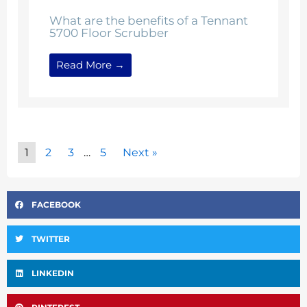
What are the benefits of a Tennant
5700 Floor Scrubber
Read More →
1
2
3
…
5
Next »
FACEBOOK
TWITTER
LINKEDIN