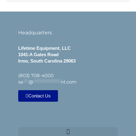
Headquarters
Lifetime Equipment, LLC
1041-A Gates Road
Irmo, South Carolina 29063
(803) 708-4000
sa
***
@
***************
nt.com
Contact Us