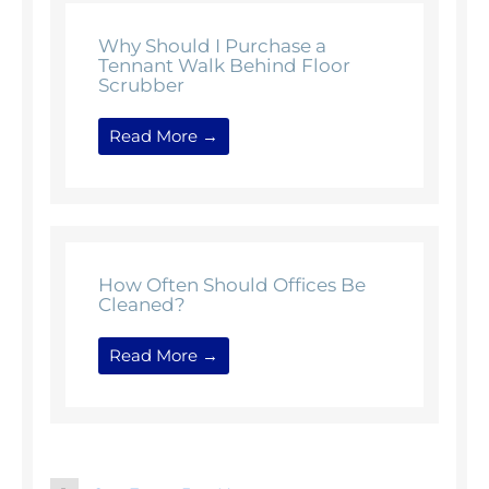
Why Should I Purchase a
Tennant Walk Behind Floor
Scrubber
Read More →
How Often Should Offices Be
Cleaned?
Read More →