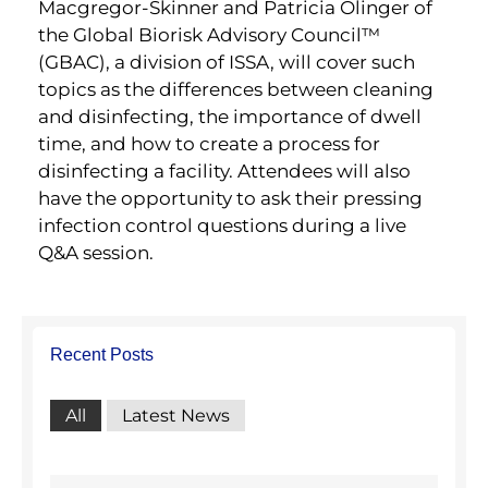
Macgregor-Skinner and Patricia Olinger of
the Global Biorisk Advisory Council™
(GBAC), a division of ISSA, will cover such
topics as the differences between cleaning
and disinfecting, the importance of dwell
time, and how to create a process for
disinfecting a facility. Attendees will also
have the opportunity to ask their pressing
infection control questions during a live
Q&A session.
Recent Posts
All
Latest News