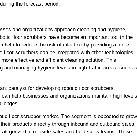
 during the forecast period.
ses and organizations approach cleaning and hygiene,
otic floor scrubbers have become an important tool in the
 help to reduce the risk of infection by providing a more
ic floor scrubbers can be integrated with other technologies,
more effective and efficient cleaning solution. This
ing and managing hygiene levels in high-traffic areas, such a
 catalyst for developing robotic floor scrubbers,
at can help businesses and organizations maintain high level
allenges.
botic floor scrubber market. The segment is expected to grow
ll their products directly through inbound and outbound sales
 categorized into inside sales and field sales teams. These