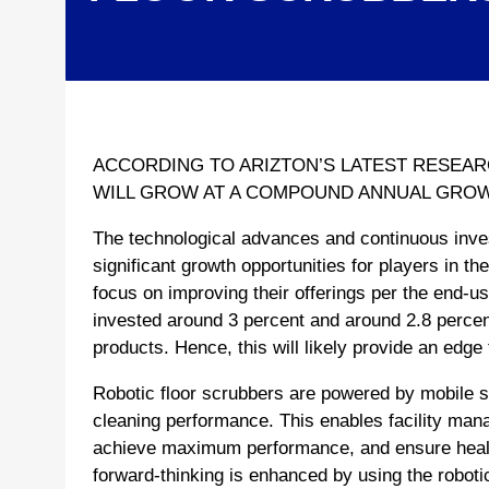
ACCORDING TO ARIZTON’S LATEST RESEA
WILL GROW AT A COMPOUND ANNUAL GROWTH
The technological advances and continuous inve
significant growth opportunities for players in t
focus on improving their offerings per the end-us
invested around 3 percent and around 2.8 percent
products. Hence, this will likely provide an edge
Robotic floor scrubbers are powered by mobile s
cleaning performance. This enables facility mana
achieve maximum performance, and ensure healt
forward-thinking is enhanced by using the robotic