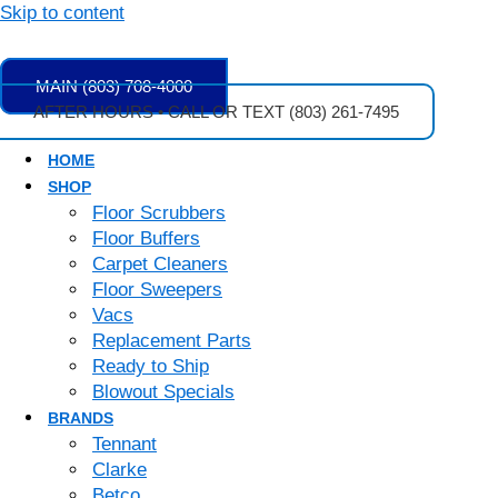
Skip to content
MAIN (803) 708-4000
AFTER HOURS • CALL OR TEXT (803) 261-7495
HOME
SHOP
Floor Scrubbers
Floor Buffers
Carpet Cleaners
Floor Sweepers
Vacs
Replacement Parts
Ready to Ship
Blowout Specials
BRANDS
Tennant
Clarke
Betco