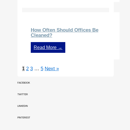
How Often Should Offices Be
Cleaned?
Read More →
1
2
3
…
5
Next »
FACEBOOK
TWITTER
LINKEDIN
PINTEREST