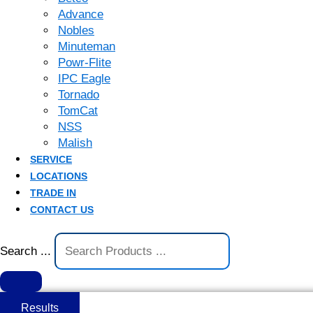
Advance
Nobles
Minuteman
Powr-Flite
IPC Eagle
Tornado
TomCat
NSS
Malish
SERVICE
LOCATIONS
TRADE IN
CONTACT US
Search ...
Results