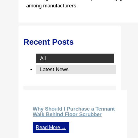
among manufacturers.
Recent Posts
All
Latest News
Why Should I Purchase a Tennant
Walk Behind Floor Scrubber
Read More →