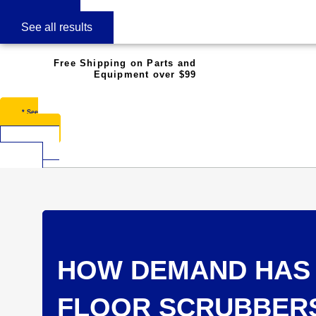
See all results
Free Shipping on Parts and
Equipment over $99
* See
Restrictions
$
0.00
0
Cart
HOW DEMAND HAS 
FLOOR SCRUBBER