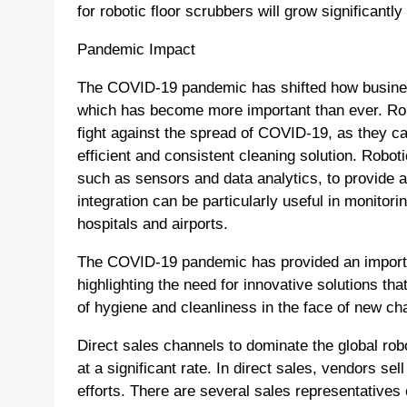
for robotic floor scrubbers will grow significantly
Pandemic Impact
The COVID-19 pandemic has shifted how busines
which has become more important than ever. Rob
fight against the spread of COVID-19, as they can
efficient and consistent cleaning solution. Robot
such as sensors and data analytics, to provide a 
integration can be particularly useful in monitor
hospitals and airports.
The COVID-19 pandemic has provided an important
highlighting the need for innovative solutions th
of hygiene and cleanliness in the face of new ch
Direct sales channels to dominate the global ro
at a significant rate. In direct sales, vendors se
efforts. There are several sales representatives