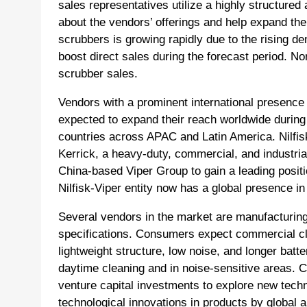
sales representatives utilize a highly structure
about the vendors’ offerings and help expand th
scrubbers is growing rapidly due to the rising dem
boost direct sales during the forecast period. Nor
scrubber sales.
Vendors with a prominent international presence
expected to expand their reach worldwide during 
countries across APAC and Latin America. Nilfis
Kerrick, a heavy-duty, commercial, and industria
China-based Viper Group to gain a leading posit
Nilfisk-Viper entity now has a global presence in
Several vendors in the market are manufacturing 
specifications. Consumers expect commercial cl
lightweight structure, low noise, and longer bat
daytime cleaning and in noise-sensitive areas. C
venture capital investments to explore new tech
technological innovations in products by global 