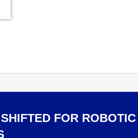
SHIFTED FOR ROBOTIC
S