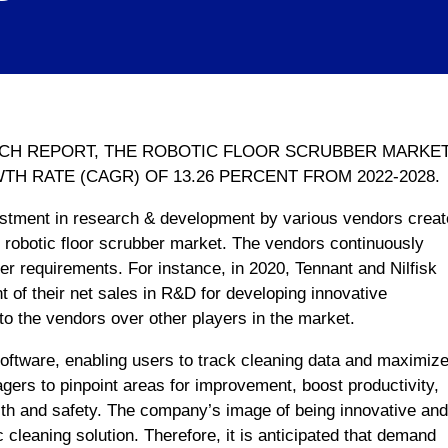
RCH REPORT, THE ROBOTIC FLOOR SCRUBBER MARKE
 RATE (CAGR) OF 13.26 PERCENT FROM 2022-2028.
stment in research & development by various vendors creat
he robotic floor scrubber market. The vendors continuously
er requirements. For instance, in 2020, Tennant and Nilfisk
 of their net sales in R&D for developing innovative
 to the vendors over other players in the market.
oftware, enabling users to track cleaning data and maximiz
gers to pinpoint areas for improvement, boost productivity,
h and safety. The company’s image of being innovative and
 cleaning solution. Therefore, it is anticipated that demand