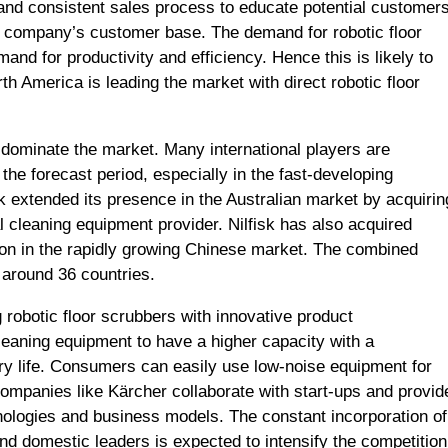
d and consistent sales process to educate potential customer
e company’s customer base. The demand for robotic floor
and for productivity and efficiency. Hence this is likely to
th America is leading the market with direct robotic floor
 dominate the market. Many international players are
the forecast period, especially in the fast-developing
k extended its presence in the Australian market by acquirin
l cleaning equipment provider. Nilfisk has also acquired
ion in the rapidly growing Chinese market. The combined
 around 36 countries.
robotic floor scrubbers with innovative product
eaning equipment to have a higher capacity with a
tery life. Consumers can easily use low-noise equipment for
ompanies like Kärcher collaborate with start-ups and provid
nologies and business models. The constant incorporation of
and domestic leaders is expected to intensify the competition