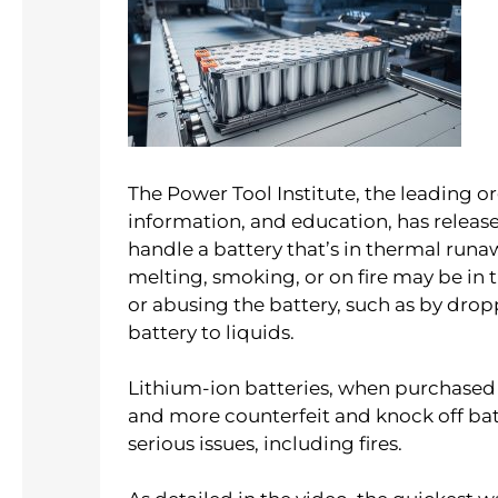
The Power Tool Institute, the leading o
information, and education, has relea
handle a battery that’s in thermal runaw
melting, smoking, or on fire may be in
or abusing the battery, such as by dro
battery to liquids.
Lithium-ion batteries, when purchased b
and more counterfeit and knock off ba
serious issues, including fires.