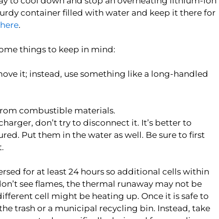
way to cool down and stop an overheating lithium-ion
turdy container filled with water and keep it there for
here
.
some things to keep in mind:
 move it; instead, use something like a long-handled
y from combustible materials.
charger, don’t try to disconnect it. It’s better to
ured. Put them in the water as well. Be sure to first
.
rsed for at least 24 hours so additional cells within
u don’t see flames, the thermal runaway may not be
ifferent cell might be heating up. Once it is safe to
the trash or a municipal recycling bin. Instead, take