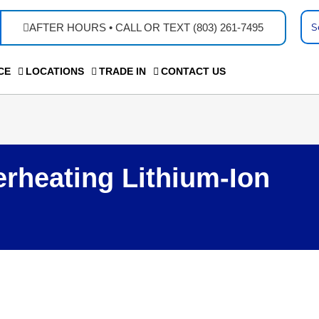
Se
AFTER HOURS • CALL OR TEXT (803) 261-7495
...
CE
LOCATIONS
TRADE IN
CONTACT US
rheating Lithium-Ion