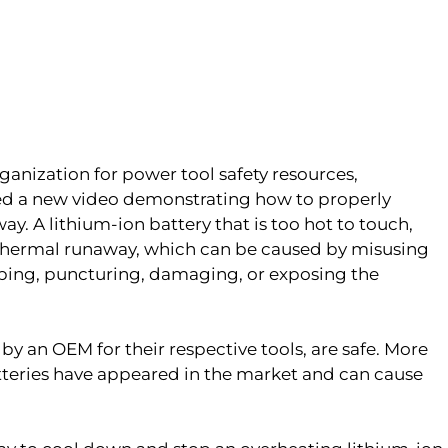
rganization for power tool safety resources,
sed a new video demonstrating how to properly
ay. A lithium-ion battery that is too hot to touch,
 thermal runaway, which can be caused by misusing
pping, puncturing, damaging, or exposing the
y an OEM for their respective tools, are safe. More
tteries have appeared in the market and can cause