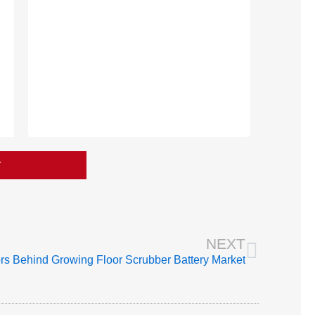
T
Next
NEXT
rs Behind Growing Floor Scrubber Battery Market