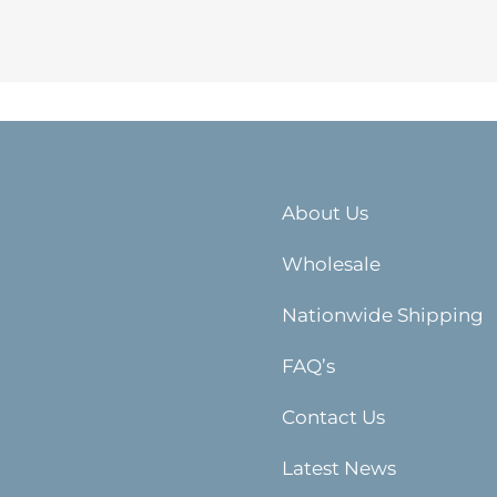
About Us
Wholesale
Nationwide Shipping
FAQ’s
Contact Us
Latest News