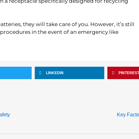
t in a receptacle specifically designed for recycling
teries, they will take care of you. However, it’s still
 procedures in the event of an emergency like
LINKEDIN
PINTERES
afety
Key Facto