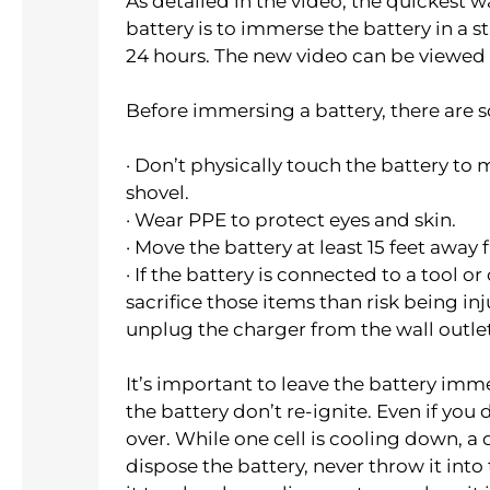
As detailed in the video, the quickest 
battery is to immerse the battery in a s
24 hours. The new video can be viewed
Before immersing a battery, there are 
· Don’t physically touch the battery to
shovel.
· Wear PPE to protect eyes and skin.
· Move the battery at least 15 feet awa
· If the battery is connected to a tool or 
sacrifice those items than risk being inj
unplug the charger from the wall outlet
It’s important to leave the battery imme
the battery don’t re-ignite. Even if yo
over. While one cell is cooling down, a d
dispose the battery, never throw it into 