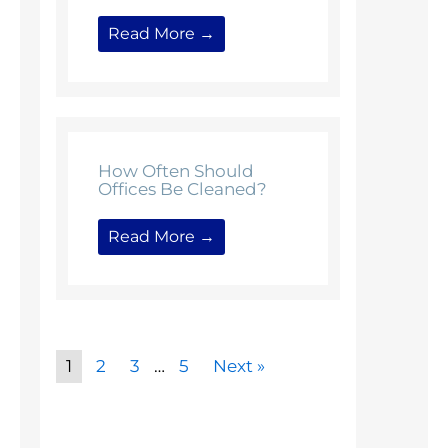
Read More →
How Often Should
Offices Be Cleaned?
Read More →
1
2
3
…
5
Next »