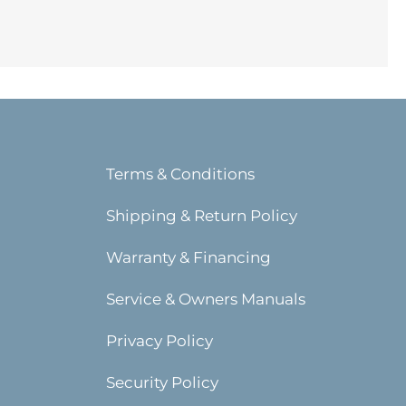
Terms & Conditions
Shipping & Return Policy
Warranty & Financing
Service & Owners Manuals
Privacy Policy
Security Policy