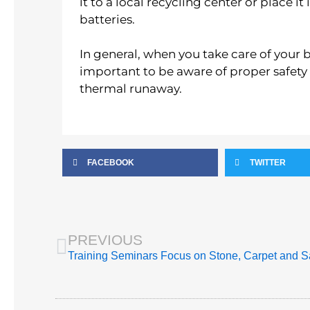
it to a local recycling center or place i
batteries.
In general, when you take care of your bat
important to be aware of proper safety
thermal runaway.
FACEBOOK
TWITTER
Prev
PREVIOUS
Training Seminars Focus on Stone, Carpet and S