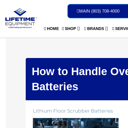
Skip
to
MAIN (803) 708-4000
content
HOME
SHOP
BRANDS
SERVI
How to Handle Ove
Batteries
Lithium Floor Scrubber Batteries