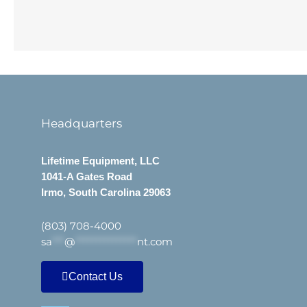
Headquarters
Lifetime Equipment, LLC
1041-A Gates Road
Irmo, South Carolina 29063
(803) 708-4000
sa
***
@
***************
nt.com
Contact Us