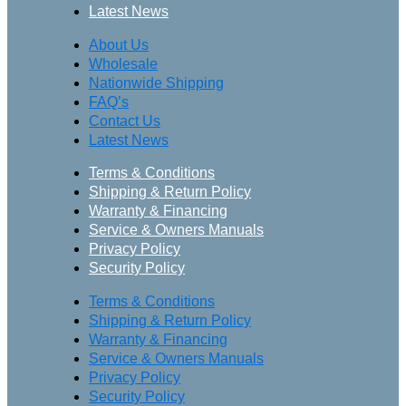
Latest News
About Us
Wholesale
Nationwide Shipping
FAQ’s
Contact Us
Latest News
Terms & Conditions
Shipping & Return Policy
Warranty & Financing
Service & Owners Manuals
Privacy Policy
Security Policy
Terms & Conditions
Shipping & Return Policy
Warranty & Financing
Service & Owners Manuals
Privacy Policy
Security Policy