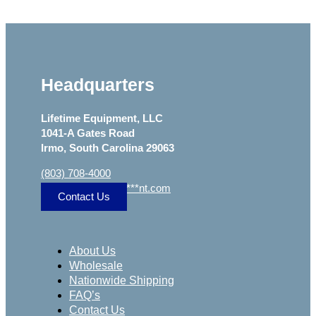
Headquarters
Lifetime Equipment, LLC
1041-A Gates Road
Irmo, South Carolina 29063
(803) 708-4000
sa
***
@
***************
nt.com
Contact Us
About Us
Wholesale
Nationwide Shipping
FAQ’s
Contact Us