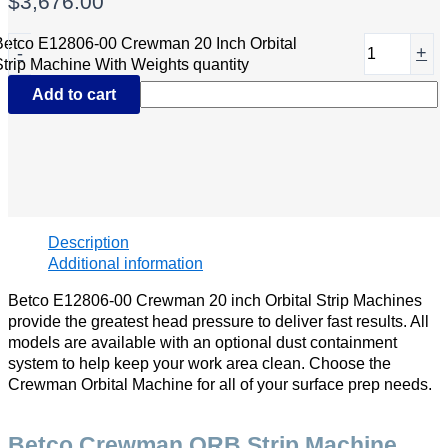
$
3,676.00
Betco E12806-00 Crewman 20 Inch Orbital
-
+
Strip Machine With Weights quantity
Add to cart
Description
Additional information
Betco E12806-00 Crewman 20 inch Orbital Strip Machines
provide the greatest head pressure to deliver fast results. All
models are available with an optional dust containment
system to help keep your work area clean. Choose the
Crewman Orbital Machine for all of your surface prep needs.
Betco Crewman ORB Strip Machine