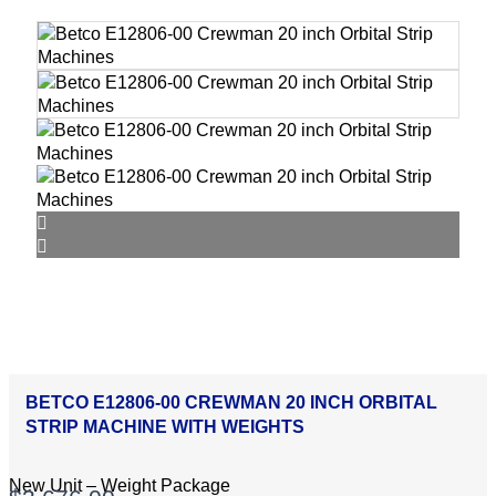
BETCO E12806-00 CREWMAN 20 INCH ORBITAL
STRIP MACHINE WITH WEIGHTS
New Unit – Weight Package