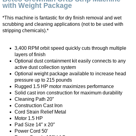
with Weight Package
*This machine is fantastic for dry finish removal and wet
scrubbing and cleaning applications (not to be used with
stripping chemicals).*
3,400 RPM orbit speed quickly cuts through multiple
layers of finish
Optional dust containment kit easily connects to any
active dust collection system
Optional weight package available to increase head
pressure up to 215 pounds
Rugged 1.5 HP motor maximizes performance
Solid cast iron construction for maximum durability
Cleaning Path 20″
Construction Cast Iron
Cord Strain Relief Metal
Motor 1.5 HP
Pad Size 14″ x 20″
Power Cord 50′