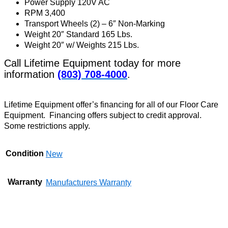
Power Supply 120V AC
RPM 3,400
Transport Wheels (2) – 6″ Non-Marking
Weight 20″ Standard 165 Lbs.
Weight 20″ w/ Weights 215 Lbs.
Call Lifetime Equipment today for more
information
(803) 708-4000
.
Lifetime Equipment offer’s financing for all of our Floor Care
Equipment. Financing offers subject to credit approval.
Some restrictions apply.
Condition
New
Warranty
Manufacturers Warranty