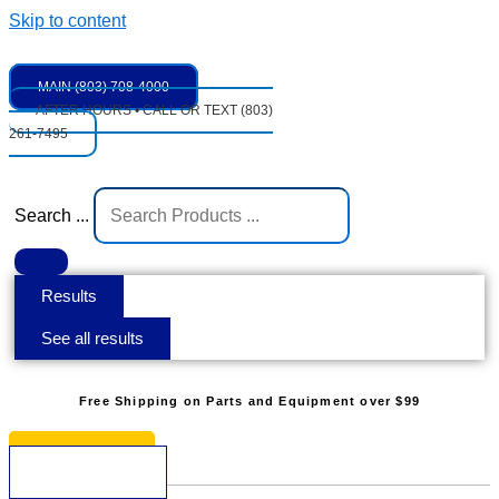
Skip to content
MAIN (803) 708-4000
AFTER HOURS • CALL OR TEXT (803)
261-7495
Search ...
Results
See all results
Free Shipping on Parts and Equipment over $99
* See Restrictions
$
0.00
0
Cart