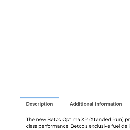
Description
Additional information
The new Betco Optima XR (Xtended Run) prop
class performance. Betco’s exclusive fuel del