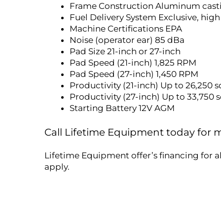
Frame Construction Aluminum cast
Fuel Delivery System Exclusive, high
Machine Certifications EPA
Noise (operator ear) 85 dBa
Pad Size 21-inch or 27-inch
Pad Speed (21-inch) 1,825 RPM
Pad Speed (27-inch) 1,450 RPM
Productivity (21-inch) Up to 26,250 sq
Productivity (27-inch) Up to 33,750 sq
Starting Battery 12V AGM
Call Lifetime Equipment today for
Lifetime Equipment offer’s financing for a
apply.