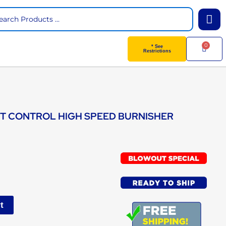
arch
0
Cart
* See
Restrictions
ST CONTROL HIGH SPEED BURNISHER
t