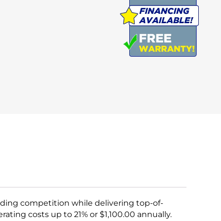
ing competition while delivering top-of-
rating costs up to 21% or $1,100.00 annually.