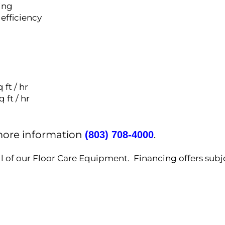
ing
 efficiency
 ft / hr
 ft / hr
 more information
.
(803) 708-4000
ll of our Floor Care Equipment. Financing offers subj