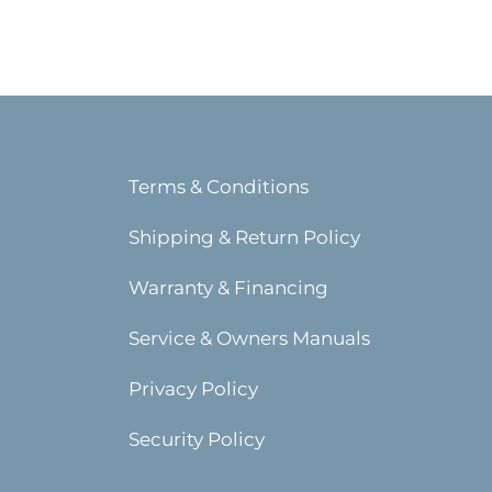
Terms & Conditions
Shipping & Return Policy
Warranty & Financing
Service & Owners Manuals
Privacy Policy
Security Policy