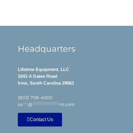
Headquarters
Lifetime Equipment, LLC
1041-A Gates Road
Irmo, South Carolina 29063
(803) 708-4000
sa
***
@
***************
nt.com
Contact Us