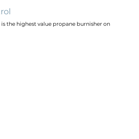
rol
is the highest value propane burnisher on