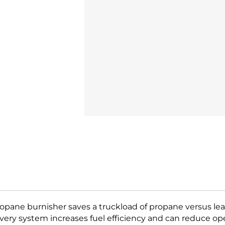
27
Dust
Control
High
Speed
Burnisher
Propane
quantity
ane burnisher saves a truckload of propane versus lead
ivery system increases fuel efficiency and can reduce ope