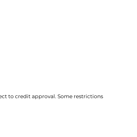
ect to credit approval. Some restrictions