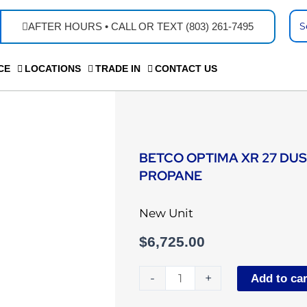
Se
AFTER HOURS • CALL OR TEXT (803) 261-7495
...
CE
LOCATIONS
TRADE IN
CONTACT US
BETCO OPTIMA XR 27 DU
PROPANE
New Unit
$
6,725.00
Betco
-
+
Add to car
Optima
XR