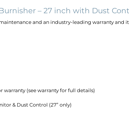
urnisher – 27 inch with Dust Cont
maintenance and an industry-leading warranty and it 
 warranty (see warranty for full details)
itor & Dust Control (27” only)