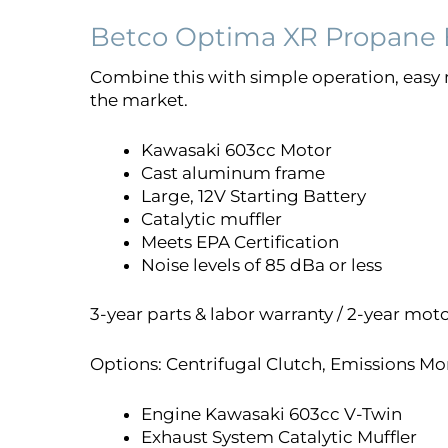
Betco Optima XR Propane B
Combine this with simple operation, easy 
the market.
Kawasaki 603cc Motor
Cast aluminum frame
Large, 12V Starting Battery
Catalytic muffler
Meets EPA Certification
Noise levels of 85 dBa or less
3-year parts & labor warranty / 2-year motor
Options: Centrifugal Clutch, Emissions Mon
Engine Kawasaki 603cc V-Twin
Exhaust System Catalytic Muffler