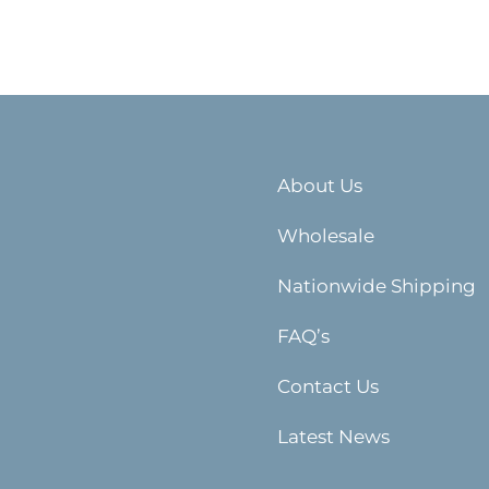
About Us
Wholesale
Nationwide Shipping
FAQ’s
Contact Us
Latest News