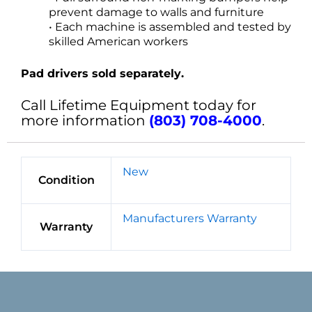
prevent damage to walls and furniture
• Each machine is assembled and tested by
skilled American workers
Pad drivers sold separately.
Call Lifetime Equipment today for
more information
(803) 708-4000
.
New
Condition
Manufacturers Warranty
Warranty