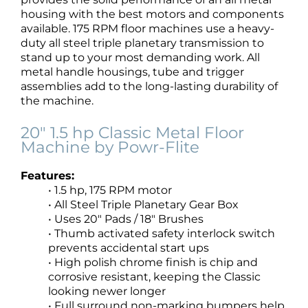
housing with the best motors and components
available. 175 RPM floor machines use a heavy-
duty all steel triple planetary transmission to
stand up to your most demanding work. All
metal handle housings, tube and trigger
assemblies add to the long-lasting durability of
the machine.
20″ 1.5 hp Classic Metal Floor
Machine by Powr-Flite
Features:
• 1.5 hp, 175 RPM motor
• All Steel Triple Planetary Gear Box
• Uses 20″ Pads / 18″ Brushes
• Thumb activated safety interlock switch
prevents accidental start ups
• High polish chrome finish is chip and
corrosive resistant, keeping the Classic
looking newer longer
• Full surround non-marking bumpers help