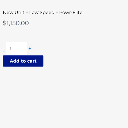
New Unit – Low Speed – Powr-Flite
$
1,150.00
Powr-
+
-
Flite
Classic
Add to cart
Corded
20
Inch
Floor
Buffer
quantity