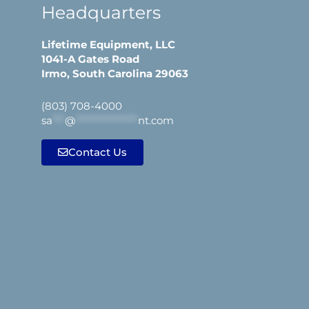
Headquarters
Lifetime Equipment, LLC
1041-A Gates Road
Irmo, South Carolina 29063
(803) 708-4000
sa
***
@
***************
nt.com
Contact Us