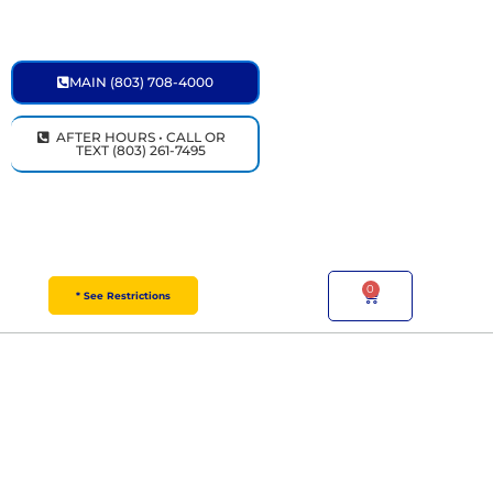
Skip
to
content
MAIN (803) 708-4000
AFTER HOURS • CALL OR
TEXT (803) 261-7495
0
Cart
* See Restrictions