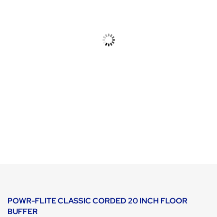
POWR-FLITE CLASSIC CORDED 20 INCH FLOOR
BUFFER