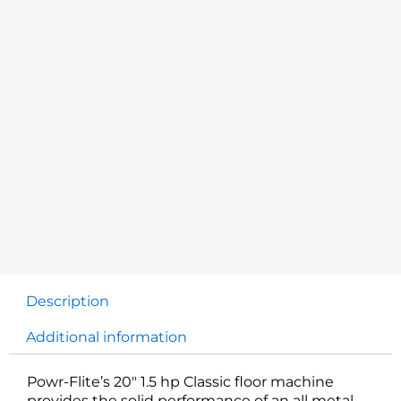
Description
Additional information
Powr-Flite’s 20″ 1.5 hp Classic floor machine
provides the solid performance of an all metal