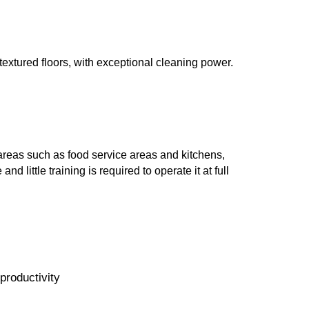
textured floors, with exceptional cleaning power.
 areas such as food service areas and kitchens,
little training is required to operate it at full
productivity