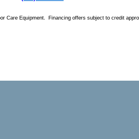
loor Care Equipment. Financing offers subject to credit appro