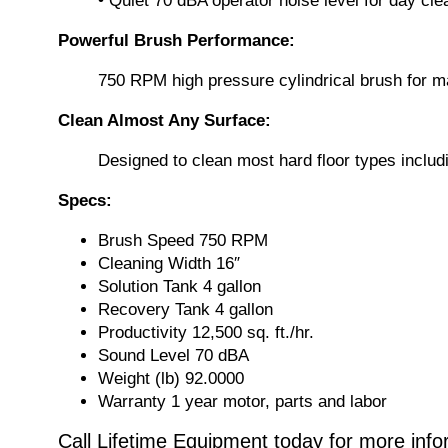
• Quiet 70 dBA operator noise level for day c
Powerful Brush Performance:
750 RPM high pressure cylindrical brush for m
Clean Almost Any Surface:
Designed to clean most hard floor types includi
Specs:
Brush Speed 750 RPM
Cleaning Width 16″
Solution Tank 4 gallon
Recovery Tank 4 gallon
Productivity 12,500 sq. ft./hr.
Sound Level 70 dBA
Weight (lb) 92.0000
Warranty 1 year motor, parts and labor
Call Lifetime Equipment today for more inf