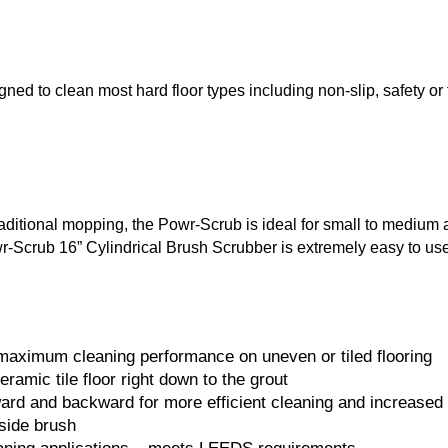
ed to clean most hard floor types including non-slip, safety or 
raditional mopping, the Powr-Scrub is ideal for small to medium
crub 16” Cylindrical Brush Scrubber is extremely easy to use and 
 maximum cleaning performance on uneven or tiled flooring
amic tile floor right down to the grout
ward and backward for more efficient cleaning and increased 
 side brush