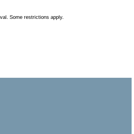
val. Some restrictions apply.