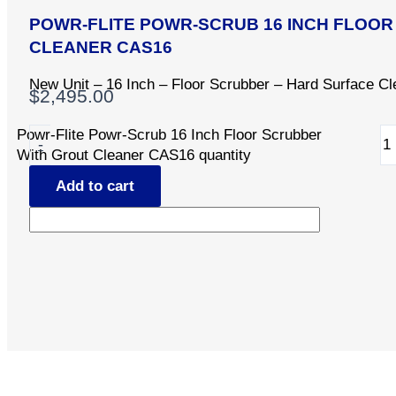
POWR-FLITE POWR-SCRUB 16 INCH FLOO
CLEANER CAS16
New Unit – 16 Inch – Floor Scrubber – Hard Surface Cl
$
2,495.00
Powr-Flite Powr-Scrub 16 Inch Floor Scrubber
-
With Grout Cleaner CAS16 quantity
Add to cart