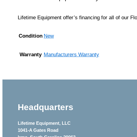
Lifetime Equipment offer’s financing for all of our F
Condition
New
Warranty
Manufacturers Warranty
Headquarters
Lifetime Equipment, LLC
1041-A Gates Road