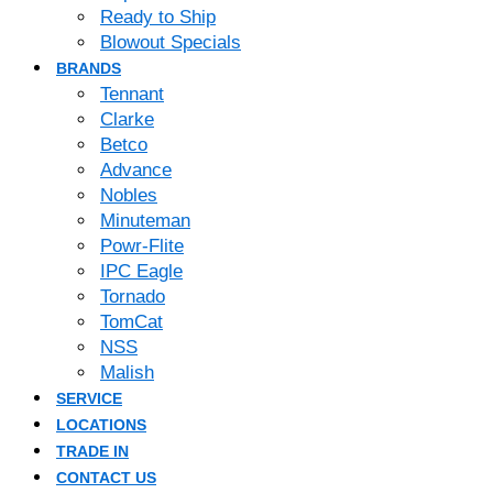
Ready to Ship
Blowout Specials
BRANDS
Tennant
Clarke
Betco
Advance
Nobles
Minuteman
Powr-Flite
IPC Eagle
Tornado
TomCat
NSS
Malish
SERVICE
LOCATIONS
TRADE IN
CONTACT US