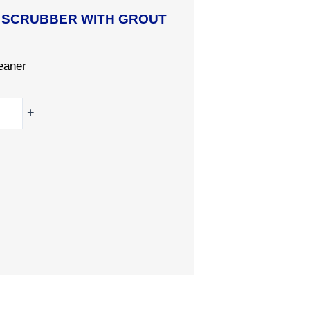
R SCRUBBER WITH GROUT
eaner
+