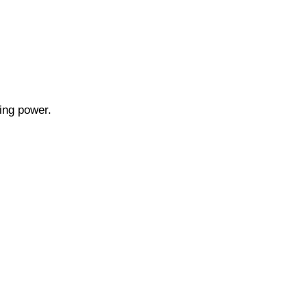
ning power.