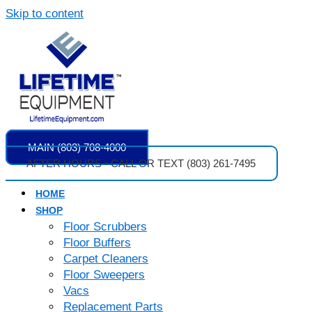
Skip to content
MAIN (803) 708-4000
AFTER HOURS • CALL OR TEXT (803) 261-7495
HOME
SHOP
Floor Scrubbers
Floor Buffers
Carpet Cleaners
Floor Sweepers
Vacs
Replacement Parts