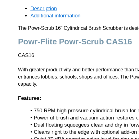
Description
Additional information
The Powr-Scrub 16” Cylindrical Brush Scrubber is design
Powr-Flite Powr-Scrub CAS16
CAS16
With greater productivity and better performance than t
entrances lobbies, schools, shops and offices. The Powr-S
capacity.
Features:
• 750 RPM high pressure cylindrical brush for
• Powerful brush and vacuum action restores cer
• Dual floating squeegees clean and dry in for
• Cleans right to the edge with optional add-on