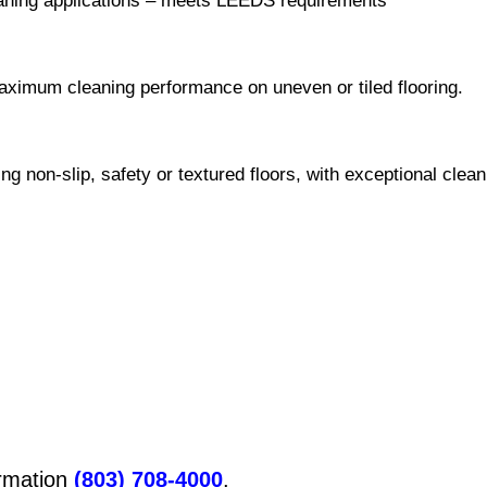
leaning applications – meets LEEDS requirements
aximum cleaning performance on uneven or tiled flooring.
ng non-slip, safety or textured floors, with exceptional clea
ormation
(803) 708-4000
.