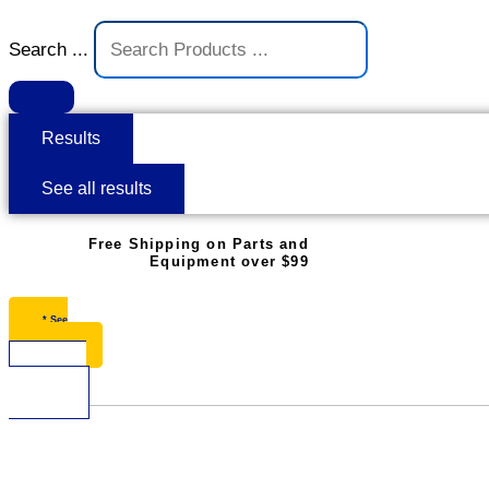
Search ...
Results
See all results
Free Shipping on Parts and
Equipment over $99
* See
Restrictions
$
0.00
0
Cart