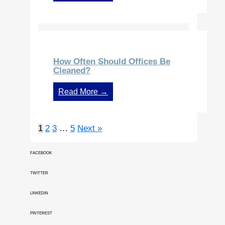
How Often Should Offices Be
Cleaned?
Read More →
1
2
3
…
5
Next »
FACEBOOK
TWITTER
LINKEDIN
PINTEREST