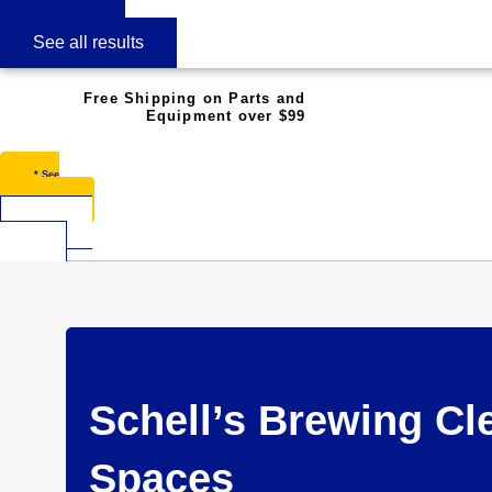
See all results
Free Shipping on Parts and
Equipment over $99
* See
Restrictions
$
0.00
0
Cart
Schell’s Brewing Cl
Spaces