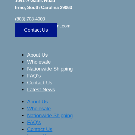
1041-A Gates Road
Irmo, South Carolina 29063
(803) 708-4000
sa
***
@
***************
nt.com
Contact Us
About Us
Wholesale
Nationwide Shipping
FAQ’s
Contact Us
Latest News
About Us
Wholesale
Nationwide Shipping
FAQ’s
Contact Us