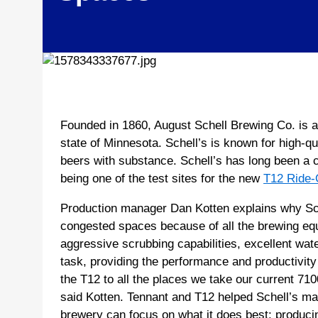
Founded in 1860, August Schell Brewing Co. is a
state of Minnesota. Schell’s is known for high-qu
beers with substance. Schell’s has long been a 
being one of the test sites for the new
T12 Ride-
Production manager Dan Kotten explains why Sche
congested spaces because of all the brewing eq
aggressive scrubbing capabilities, excellent wate
task, providing the performance and productivit
the T12 to all the places we take our current 71
said Kotten. Tennant and T12 helped Schell’s maint
brewery can focus on what it does best: producing