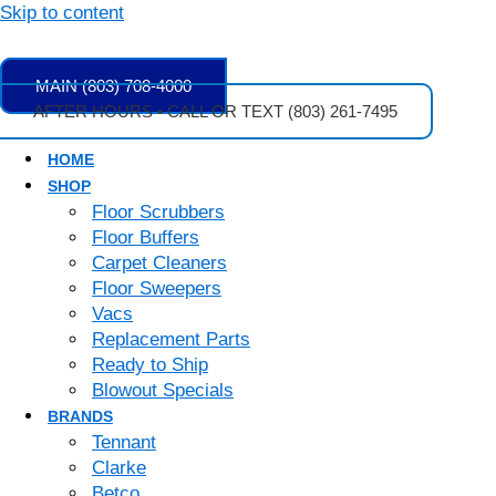
Skip to content
MAIN (803) 708-4000
AFTER HOURS • CALL OR TEXT (803) 261-7495
HOME
SHOP
Floor Scrubbers
Floor Buffers
Carpet Cleaners
Floor Sweepers
Vacs
Replacement Parts
Ready to Ship
Blowout Specials
BRANDS
Tennant
Clarke
Betco