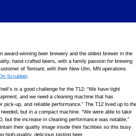
n award-winning beer brewery and the oldest brewer in the
ality, hand-crafted beers, with a family passion for brewing
customer of Tennant, with their New Ulm, MN operations
On Scrubber
.
ll’s is a good challenge for the T12: “We have tight
uipment, and we need a cleaning machine that has
r pick-up, and reliable performance.” The T12 lived up to th
y needed, but in a compact machine. “We were able to take
00, but the increase in cleaning performance was notable,”
ain their quality image inside their facilities so this busy
 high-quality, delicious tasting beer.