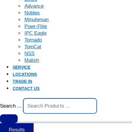
Advance
Nobles
Minuteman
Powr-Flite
IPC Eagle
Tornado
TomCat
NSS
Malish
SERVICE
LOCATIONS
TRADE IN
CONTACT US
Search ...
Results