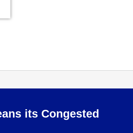
eans its Congested