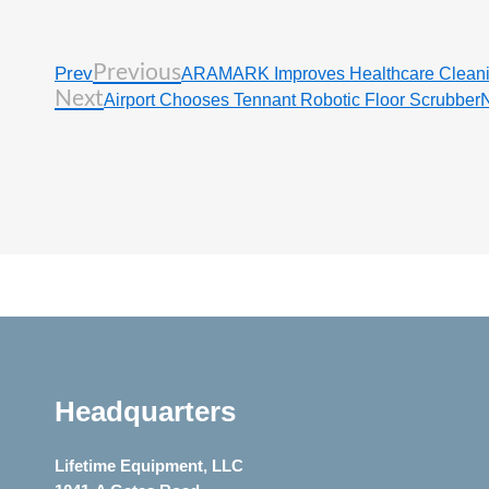
Previous
Prev
ARAMARK Improves Healthcare Clean
Next
Airport Chooses Tennant Robotic Floor Scrubber
Headquarters
Lifetime Equipment, LLC