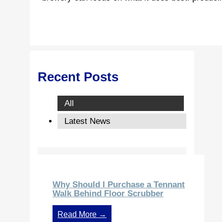
Recent Posts
All
Latest News
Why Should I Purchase a Tennant
Walk Behind Floor Scrubber
Read More →