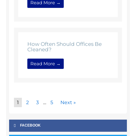
Read More →
How Often Should Offices Be
Cleaned?
Read More →
1
2
3
…
5
Next »
FACEBOOK