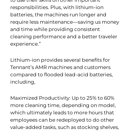
to use their skills on other important
responsibilities. Plus, with lithium-ion
batteries, the machines run longer and
require less maintenance—saving us money
and time while providing consistent
cleaning performance and a better traveler
experience.”
Lithium-ion provides several benefits for
Tennant’s AMR machines and customers
compared to flooded lead-acid batteries,
including,
Maximized Productivity: Up to 25% to 60%
more cleaning time, depending on model,
which ultimately leads to more hours that
employees can be redeployed to do other
value-added tasks, such as stocking shelves,