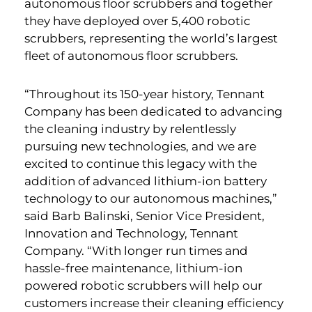
autonomous floor scrubbers and together
they have deployed over 5,400 robotic
scrubbers, representing the world’s largest
fleet of autonomous floor scrubbers.
“Throughout its 150-year history, Tennant
Company has been dedicated to advancing
the cleaning industry by relentlessly
pursuing new technologies, and we are
excited to continue this legacy with the
addition of advanced lithium-ion battery
technology to our autonomous machines,”
said Barb Balinski, Senior Vice President,
Innovation and Technology, Tennant
Company. “With longer run times and
hassle-free maintenance, lithium-ion
powered robotic scrubbers will help our
customers increase their cleaning efficiency