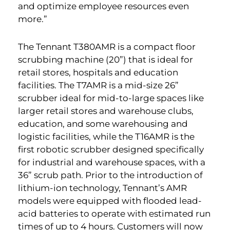
and optimize employee resources even
more.”
The Tennant T380AMR is a compact floor
scrubbing machine (20”) that is ideal for
retail stores, hospitals and education
facilities. The T7AMR is a mid-size 26”
scrubber ideal for mid-to-large spaces like
larger retail stores and warehouse clubs,
education, and some warehousing and
logistic facilities, while the T16AMR is the
first robotic scrubber designed specifically
for industrial and warehouse spaces, with a
36” scrub path. Prior to the introduction of
lithium-ion technology, Tennant’s AMR
models were equipped with flooded lead-
acid batteries to operate with estimated run
times of up to 4 hours. Customers will now