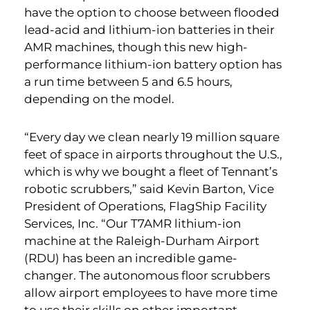
have the option to choose between flooded
lead-acid and lithium-ion batteries in their
AMR machines, though this new high-
performance lithium-ion battery option has
a run time between 5 and 6.5 hours,
depending on the model.
“Every day we clean nearly 19 million square
feet of space in airports throughout the U.S.,
which is why we bought a fleet of Tennant’s
robotic scrubbers,” said Kevin Barton, Vice
President of Operations, FlagShip Facility
Services, Inc. “Our T7AMR lithium-ion
machine at the Raleigh-Durham Airport
(RDU) has been an incredible game-
changer. The autonomous floor scrubbers
allow airport employees to have more time