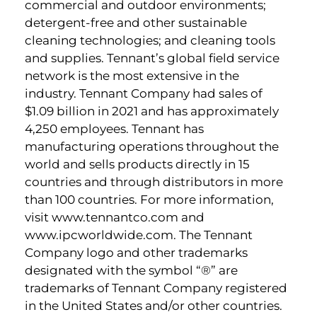
commercial and outdoor environments;
detergent-free and other sustainable
cleaning technologies; and cleaning tools
and supplies. Tennant’s global field service
network is the most extensive in the
industry. Tennant Company had sales of
$1.09 billion in 2021 and has approximately
4,250 employees. Tennant has
manufacturing operations throughout the
world and sells products directly in 15
countries and through distributors in more
than 100 countries. For more information,
visit www.tennantco.com and
www.ipcworldwide.com. The Tennant
Company logo and other trademarks
designated with the symbol “®” are
trademarks of Tennant Company registered
in the United States and/or other countries.