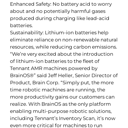
Enhanced Safety: No battery acid to worry
about and no potentially harmful gases
produced during charging like lead-acid
batteries.
Sustainability: Lithium-ion batteries help
eliminate reliance on non-renewable natural
resources, while reducing carbon emissions.
“We’re very excited about the introduction
of lithium-ion batteries to the fleet of
Tennant AMR machines powered by
BrainOS®” said Jeff Heller, Senior Director of
Product, Brain Corp. “Simply put, the more
time robotic machines are running, the
more productivity gains our customers can
realize. With BrainOS as the only platform
enabling multi-purpose robotic solutions,
including Tennant’s Inventory Scan, it’s now
even more critical for machines to run