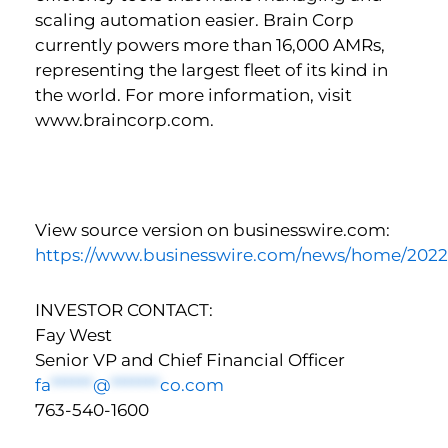
scaling automation easier. Brain Corp
currently powers more than 16,000 AMRs,
representing the largest fleet of its kind in
the world. For more information, visit
www.braincorp.com.
View source version on businesswire.com:
https://www.businesswire.com/news/home/202
INVESTOR CONTACT:
Fay West
Senior VP and Chief Financial Officer
fa
******
@
*******
co.com
763-540-1600