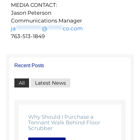
MEDIA CONTACT:
Jason Peterson
Communications Manager
ja
************
@
*******
co.com
763-513-1849
Recent Posts
All
Latest News
Why Should I Purchase a
Tennant Walk Behind Floor
Scrubber