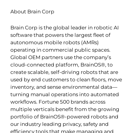
About Brain Corp
Brain Corp is the global leader in robotic AI
software that powers the largest fleet of
autonomous mobile robots (AMRs)
operating in commercial public spaces.
Global OEM partners use the company’s
cloud-connected platform, BrainOS®, to
create scalable, self-driving robots that are
used by end customers to clean floors, move
inventory, and sense environmental data—
turning manual operations into automated
workflows. Fortune 500 brands across
multiple verticals benefit from the growing
portfolio of BrainOS®-powered robots and
our industry leading privacy, safety and
efficiency tools that make managing and