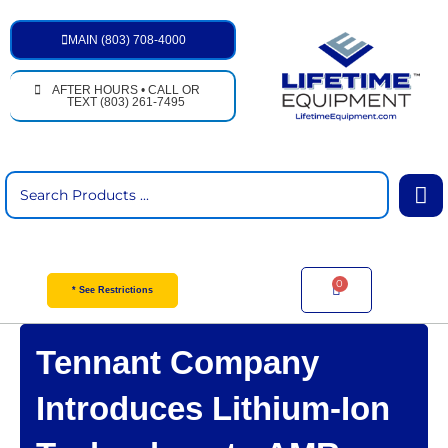
Skip
to
MAIN (803) 708-4000
content
AFTER HOURS • CALL OR
TEXT (803) 261-7495
Search
...
0
Cart
* See Restrictions
Tennant Company
Introduces Lithium-Ion