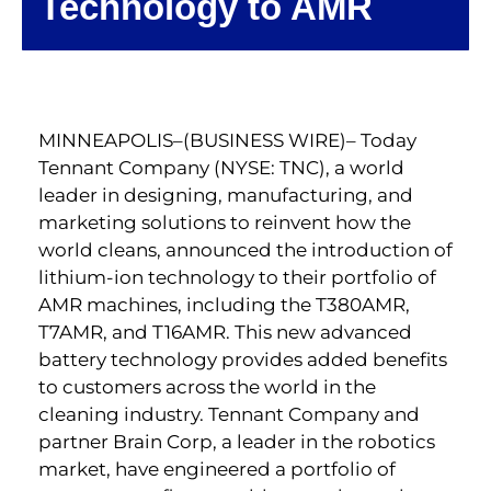
Technology to AMR
MINNEAPOLIS–(BUSINESS WIRE)– Today
Tennant Company (NYSE: TNC), a world
leader in designing, manufacturing, and
marketing solutions to reinvent how the
world cleans, announced the introduction of
lithium-ion technology to their portfolio of
AMR machines, including the T380AMR,
T7AMR, and T16AMR. This new advanced
battery technology provides added benefits
to customers across the world in the
cleaning industry. Tennant Company and
partner Brain Corp, a leader in the robotics
market, have engineered a portfolio of