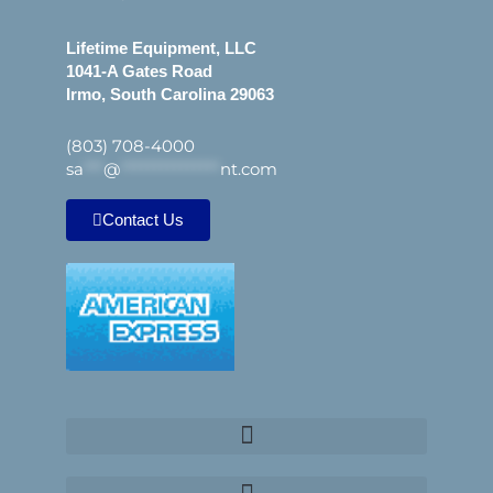
Lifetime Equipment, LLC
1041-A Gates Road
Irmo, South Carolina 29063
(803) 708-4000
sa
***
@
***************
nt.com
Contact Us