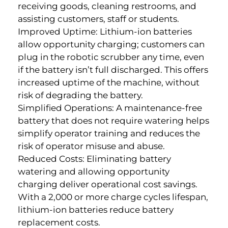
receiving goods, cleaning restrooms, and
assisting customers, staff or students.
Improved Uptime: Lithium-ion batteries
allow opportunity charging; customers can
plug in the robotic scrubber any time, even
if the battery isn’t full discharged. This offers
increased uptime of the machine, without
risk of degrading the battery.
Simplified Operations: A maintenance-free
battery that does not require watering helps
simplify operator training and reduces the
risk of operator misuse and abuse.
Reduced Costs: Eliminating battery
watering and allowing opportunity
charging deliver operational cost savings.
With a 2,000 or more charge cycles lifespan,
lithium-ion batteries reduce battery
replacement costs.