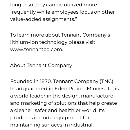
longer so they can be utilized more
frequently while employees focus on other
value-added assignments.”
To learn more about Tennant Company’s
lithium-ion technology please visit,
www.tennantco.com.
About Tennant Company
Founded in 1870, Tennant Company (TNC),
headquartered in Eden Prairie, Minnesota, is
a world leader in the design, manufacture
and marketing of solutions that help create
a cleaner, safer and healthier world. Its
products include equipment for
maintaining surfaces in industrial,