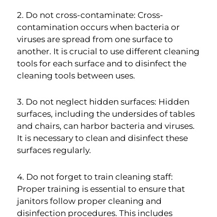
2. Do not cross-contaminate: Cross-
contamination occurs when bacteria or
viruses are spread from one surface to
another. It is crucial to use different cleaning
tools for each surface and to disinfect the
cleaning tools between uses.
3. Do not neglect hidden surfaces: Hidden
surfaces, including the undersides of tables
and chairs, can harbor bacteria and viruses.
It is necessary to clean and disinfect these
surfaces regularly.
4. Do not forget to train cleaning staff:
Proper training is essential to ensure that
janitors follow proper cleaning and
disinfection procedures. This includes