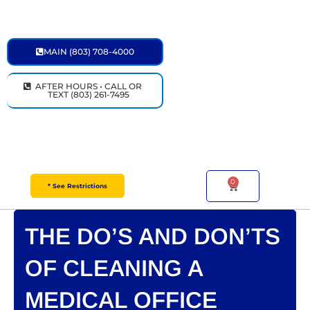
Skip
to
content
MAIN (803) 708-4000
AFTER HOURS • CALL OR
TEXT (803) 261-7495
0
Cart
* See Restrictions
THE DO’S AND DON’TS
OF CLEANING A
MEDICAL OFFICE