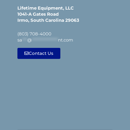
Lifetime Equipment, LLC
1041-A Gates Road
Irmo, South Carolina 29063
(803) 708-4000
sa
***
@
***************
nt.com
Contact Us