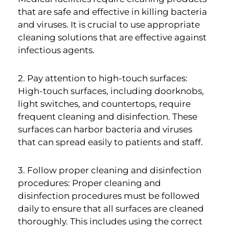
that are safe and effective in killing bacteria
and viruses. It is crucial to use appropriate
cleaning solutions that are effective against
infectious agents.
2. Pay attention to high-touch surfaces:
High-touch surfaces, including doorknobs,
light switches, and countertops, require
frequent cleaning and disinfection. These
surfaces can harbor bacteria and viruses
that can spread easily to patients and staff.
3. Follow proper cleaning and disinfection
procedures: Proper cleaning and
disinfection procedures must be followed
daily to ensure that all surfaces are cleaned
thoroughly. This includes using the correct