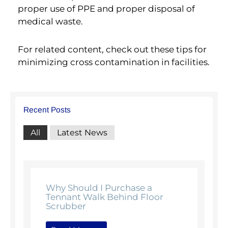
proper use of PPE and proper disposal of
medical waste.
For related content, check out these tips for
minimizing cross contamination in facilities.
Recent Posts
All
Latest News
Why Should I Purchase a
Tennant Walk Behind Floor
Scrubber