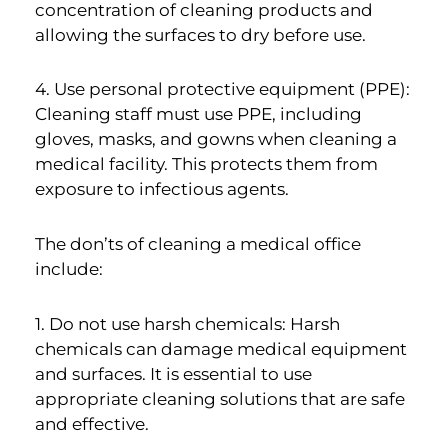
concentration of cleaning products and
allowing the surfaces to dry before use.
4. Use personal protective equipment (PPE):
Cleaning staff must use PPE, including
gloves, masks, and gowns when cleaning a
medical facility. This protects them from
exposure to infectious agents.
The don’ts of cleaning a medical office
include:
1. Do not use harsh chemicals: Harsh
chemicals can damage medical equipment
and surfaces. It is essential to use
appropriate cleaning solutions that are safe
and effective.