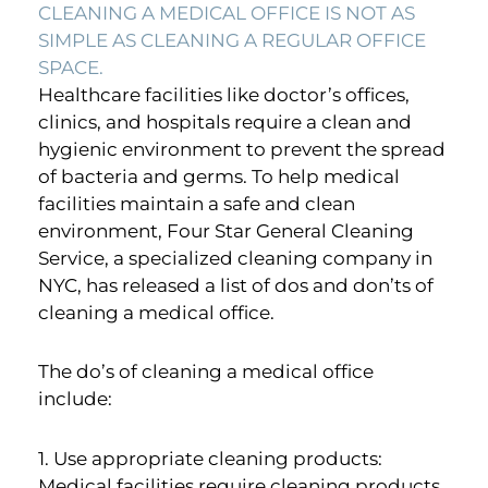
CLEANING A MEDICAL OFFICE IS NOT AS
SIMPLE AS CLEANING A REGULAR OFFICE
SPACE.
Healthcare facilities like doctor’s offices,
clinics, and hospitals require a clean and
hygienic environment to prevent the spread
of bacteria and germs. To help medical
facilities maintain a safe and clean
environment, Four Star General Cleaning
Service, a specialized cleaning company in
NYC, has released a list of dos and don’ts of
cleaning a medical office.
The do’s of cleaning a medical office
include:
1. Use appropriate cleaning products:
Medical facilities require cleaning products