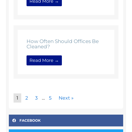
Read More →
How Often Should Offices Be
Cleaned?
Read More →
1
2
3
…
5
Next »
FACEBOOK