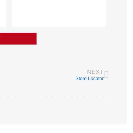
T
Next
NEXT
Store Locator