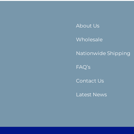
About Us
Wholesale
Nationwide Shipping
FAQ’s
Contact Us
Latest News