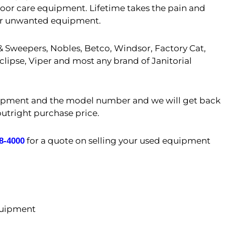
floor care equipment. Lifetime takes the pain and
er or unwanted equipment.
 Sweepers, Nobles, Betco, Windsor, Factory Cat,
lipse, Viper and most any brand of Janitorial
uipment and the model number and we will get back
outright purchase price.
for a quote on selling your used equipment
08-4000