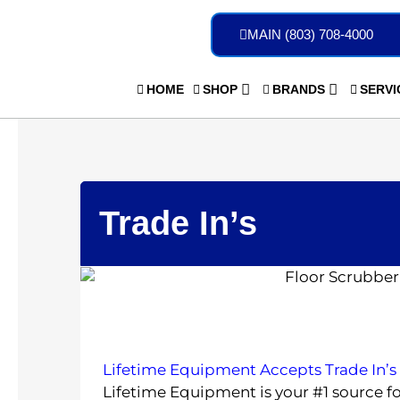
Skip
to
MAIN (803) 708-4000
content
HOME
SHOP
BRANDS
SERVI
Trade In’s
Lifetime Equipment Accepts Trade In’s
Lifetime Equipment is your #1 source f