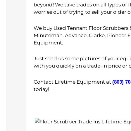
beyond! We take trades on all types of 
worries out of trying to sell your old
We buy Used Tennant Floor Scrubbers &
Minuteman, Advance, Clarke, Pioneer Ec
Equipment.
Just send us some pictures of your eq
with you quickly on a trade-in price or 
Contact Lifetime Equipment at
(803) 7
today!