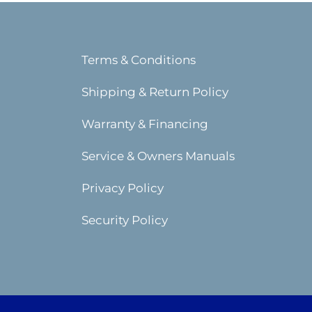
Terms & Conditions
Shipping & Return Policy
Warranty & Financing
Service & Owners Manuals
Privacy Policy
Security Policy