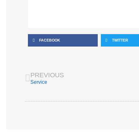
FACEBOOK
TWITTER
Prev
PREVIOUS
Service