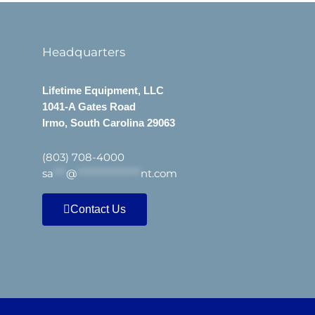
Headquarters
Lifetime Equipment, LLC
1041-A Gates Road
Irmo, South Carolina 29063
(803) 708-4000
sa
***
@
***************
nt.com
Contact Us