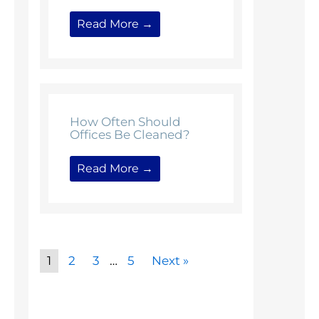
Read More →
How Often Should
Offices Be Cleaned?
Read More →
1
2
3
…
5
Next »