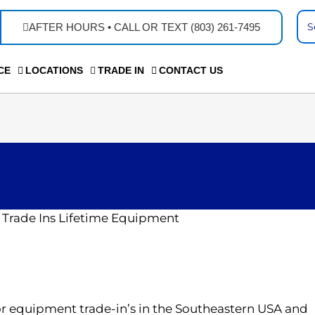
Se
AFTER HOURS • CALL OR TEXT (803) 261-7495
...
CE
LOCATIONS
TRADE IN
CONTACT US
or equipment trade-in’s in the Southeastern USA and