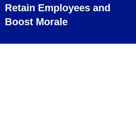
Retain Employees and
Boost Morale