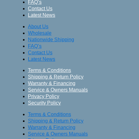
FAQ’s
Contact Us
Latest News
About Us
Wholesale
Nationwide Shipping
FAQ’s
Contact Us
Latest News
Terms & Conditions
Shipping & Return Policy
Warranty & Financing
Service & Owners Manuals
Privacy Policy
Security Policy
Terms & Conditions
Shipping & Return Policy
Warranty & Financing
Service & Owners Manuals