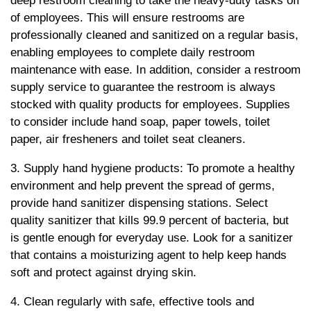
deep restroom cleaning to take the heavy-duty tasks off
of employees. This will ensure restrooms are
professionally cleaned and sanitized on a regular basis,
enabling employees to complete daily restroom
maintenance with ease. In addition, consider a restroom
supply service to guarantee the restroom is always
stocked with quality products for employees. Supplies
to consider include hand soap, paper towels, toilet
paper, air fresheners and toilet seat cleaners.
3. Supply hand hygiene products: To promote a healthy
environment and help prevent the spread of germs,
provide hand sanitizer dispensing stations. Select
quality sanitizer that kills 99.9 percent of bacteria, but
is gentle enough for everyday use. Look for a sanitizer
that contains a moisturizing agent to help keep hands
soft and protect against drying skin.
4. Clean regularly with safe, effective tools and