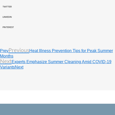
TWITTER
LINKEDIN
PINTEREST
Previous
Prev
Heat Illness Prevention Tips for Peak Summer
Months
Next
Experts Emphasize Summer Cleaning Amid COVID-19
Variants
Next