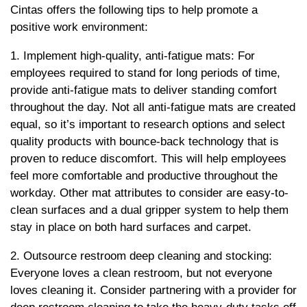
Cintas offers the following tips to help promote a
positive work environment:
1. Implement high-quality, anti-fatigue mats: For
employees required to stand for long periods of time,
provide anti-fatigue mats to deliver standing comfort
throughout the day. Not all anti-fatigue mats are created
equal, so it’s important to research options and select
quality products with bounce-back technology that is
proven to reduce discomfort. This will help employees
feel more comfortable and productive throughout the
workday. Other mat attributes to consider are easy-to-
clean surfaces and a dual gripper system to help them
stay in place on both hard surfaces and carpet.
2. Outsource restroom deep cleaning and stocking:
Everyone loves a clean restroom, but not everyone
loves cleaning it. Consider partnering with a provider for