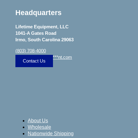
Headquarters
Lifetime Equipment, LLC
1041-A Gates Road
Irmo, South Carolina 29063
(803) 708-4000
sa
***
@
***************
nt.com
Contact Us
About Us
Wholesale
Nationwide Shipping