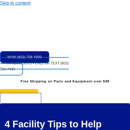
Skip to content
MAIN (803) 708-4000
AFTER HOURS • CALL OR TEXT (803)
261-7495
Free Shipping on Parts and Equipment over $99
* See Restrictions
$
0.00
0
Cart
4 Facility Tips to Help