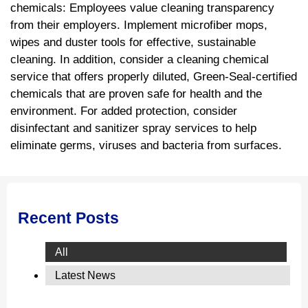
chemicals: Employees value cleaning transparency
from their employers. Implement microfiber mops,
wipes and duster tools for effective, sustainable
cleaning. In addition, consider a cleaning chemical
service that offers properly diluted, Green-Seal-certified
chemicals that are proven safe for health and the
environment. For added protection, consider
disinfectant and sanitizer spray services to help
eliminate germs, viruses and bacteria from surfaces.
Recent Posts
All
Latest News