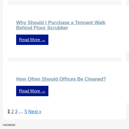
Why Should I Purchase a Tennant Walk
Behind Floor Scrubber
Read More →
How Often Should Offices Be Cleaned?
Read More →
1
2
3
…
5
Next »
FACEBOOK