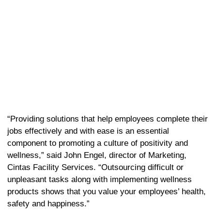
“Providing solutions that help employees complete their
jobs effectively and with ease is an essential
component to promoting a culture of positivity and
wellness,” said John Engel, director of Marketing,
Cintas Facility Services. “Outsourcing difficult or
unpleasant tasks along with implementing wellness
products shows that you value your employees’ health,
safety and happiness.”