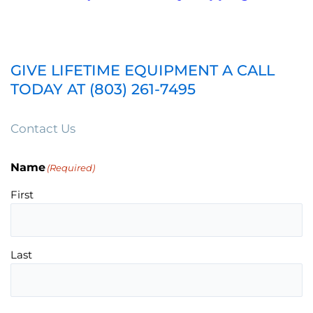
GIVE LIFETIME EQUIPMENT A CALL
TODAY AT (803) 261-7495
Contact Us
Name
(Required)
First
Last