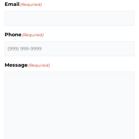
Email
(Required)
Phone
(Required)
Message
(Required)