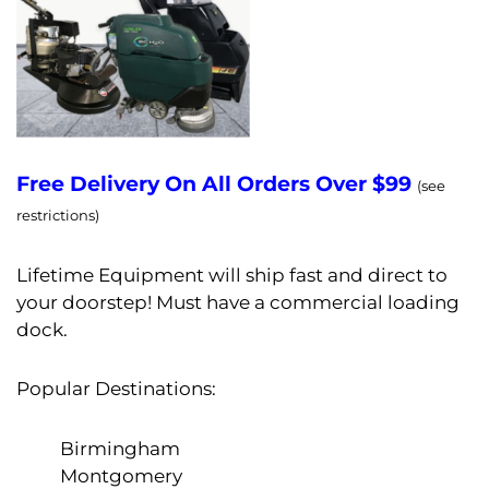
Free Delivery On All Orders Over $99
(see
restrictions)
Lifetime Equipment will ship fast and direct to
your doorstep! Must have a commercial loading
dock.
Popular Destinations:
Birmingham
Montgomery