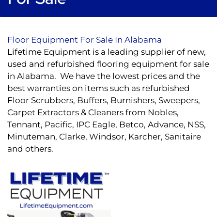
Floor Equipment For Sale In Alabama
Lifetime Equipment is a leading supplier of new,
used and refurbished flooring equipment for sale
in Alabama. We have the lowest prices and the
best warranties on items such as refurbished
Floor Scrubbers, Buffers, Burnishers, Sweepers,
Carpet Extractors & Cleaners from Nobles,
Tennant, Pacific, IPC Eagle, Betco, Advance, NSS,
Minuteman, Clarke, Windsor, Karcher, Sanitaire
and others.