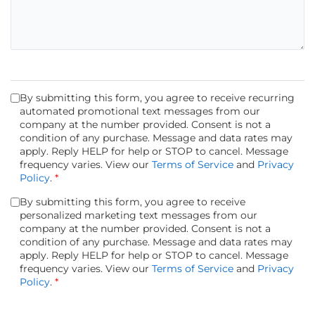
By submitting this form, you agree to receive recurring
automated promotional text messages from our
company at the number provided. Consent is not a
condition of any purchase. Message and data rates may
apply. Reply HELP for help or STOP to cancel. Message
frequency varies. View our
Terms of Service
and
Privacy
Policy
.
*
By submitting this form, you agree to receive
personalized marketing text messages from our
company at the number provided. Consent is not a
condition of any purchase. Message and data rates may
apply. Reply HELP for help or STOP to cancel. Message
frequency varies. View our
Terms of Service
and
Privacy
Policy
.
*