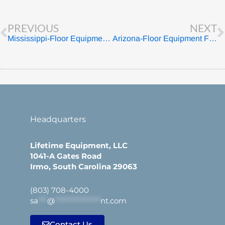
Prev
PREVIOUS
NEXT
Mississippi-Floor Equipment For Sale
Arizona-Floor Equipment For Sale
Headquarters
Lifetime Equipment, LLC
1041-A Gates Road
Irmo, South Carolina 29063
(803) 708-4000
sa
***
@
***************
nt.com
Contact Us