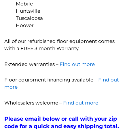
Mobile
Huntsville
Tuscaloosa
Hoover
All of our refurbished floor equipment comes
with a FREE 3 month Warranty.
Extended warranties –
Find out more
Floor equipment financing available –
Find out
more
Wholesalers welcome –
Find out more
Please email below or call with your zip
code for a quick and easy shipping total.