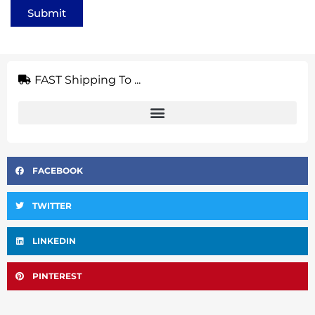
Submit
FAST Shipping To ...
FACEBOOK
TWITTER
LINKEDIN
PINTEREST