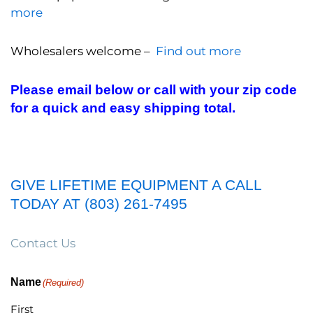
more
Wholesalers welcome –
Find out more
Please email below or call with your zip code
for a quick and easy shipping total.
GIVE LIFETIME EQUIPMENT A CALL
TODAY AT (803) 261-7495
Contact Us
Name
(Required)
First