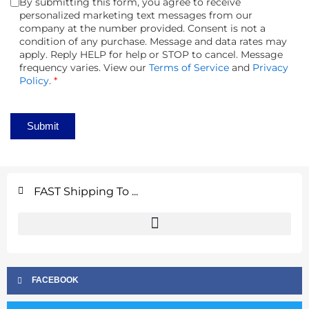
By submitting this form, you agree to receive
personalized marketing text messages from our
company at the number provided. Consent is not a
condition of any purchase. Message and data rates may
apply. Reply HELP for help or STOP to cancel. Message
frequency varies. View our
Terms of Service
and
Privacy
Policy
.
*
Submit
FAST Shipping To ...
FACEBOOK