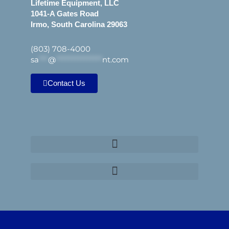
Lifetime Equipment, LLC
1041-A Gates Road
Irmo, South Carolina 29063
(803) 708-4000
sa
***
@
***************
nt.com
Contact Us