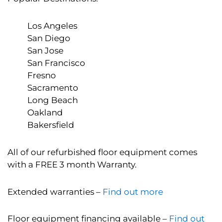
Los Angeles
San Diego
San Jose
San Francisco
Fresno
Sacramento
Long Beach
Oakland
Bakersfield
All of our refurbished floor equipment comes
with a FREE 3 month Warranty.
Extended warranties –
Find out more
Floor equipment financing available –
Find out