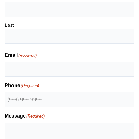
Last
Email
(Required)
Phone
(Required)
Message
(Required)