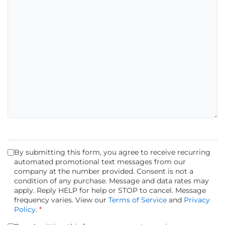
By submitting this form, you agree to receive recurring
automated promotional text messages from our
company at the number provided. Consent is not a
condition of any purchase. Message and data rates may
apply. Reply HELP for help or STOP to cancel. Message
frequency varies. View our
Terms of Service
and
Privacy
Policy
.
*