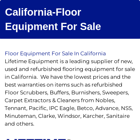
California-Floor
Equipment For Sale
Floor Equipment For Sale In California
Lifetime Equipment is a leading supplier of new,
used and refurbished flooring equipment for sale
in California. We have the lowest prices and the
best warranties on items such as refurbished
Floor Scrubbers, Buffers, Burnishers, Sweepers,
Carpet Extractors & Cleaners from Nobles,
Tennant, Pacific, IPC Eagle, Betco, Advance, NSS,
Minuteman, Clarke, Windsor, Karcher, Sanitaire
and others.