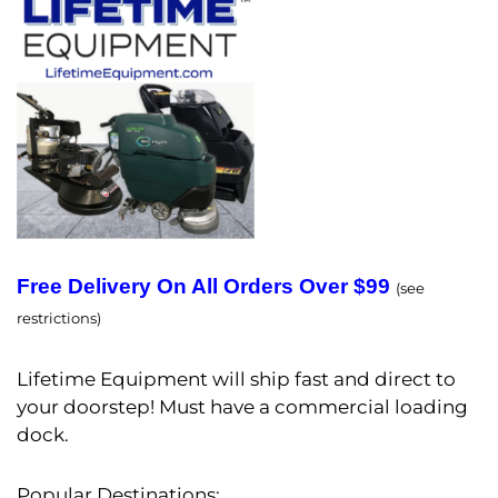
Free Delivery On All Orders Over $99
(see
restrictions)
Lifetime Equipment will ship fast and direct to
your doorstep! Must have a commercial loading
dock.
Popular Destinations: