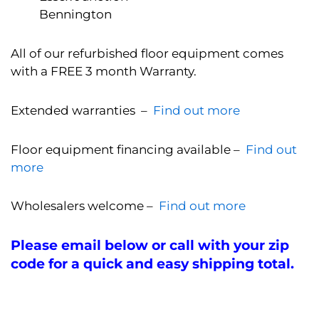
Bennington
All of our refurbished floor equipment comes
with a FREE 3 month Warranty.
Extended warranties –
Find out more
Floor equipment financing available –
Find out
more
Wholesalers welcome –
Find out more
Please email below or call with your zip
code for a quick and easy shipping total.