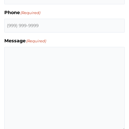
Phone
(Required)
Message
(Required)