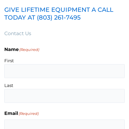
GIVE LIFETIME EQUIPMENT A CALL
TODAY AT (803) 261-7495
Contact Us
Name
(Required)
First
Last
Email
(Required)