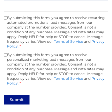
By submitting this form, you agree to receive recurring
automated promotional text messages from our
company at the number provided. Consent is not a
condition of any purchase. Message and data rates may
apply. Reply HELP for help or STOP to cancel. Message
frequency varies. View our
Terms of Service
and
Privacy
Policy
.
*
By submitting this form, you agree to receive
personalized marketing text messages from our
company at the number provided. Consent is not a
condition of any purchase. Message and data rates may
apply. Reply HELP for help or STOP to cancel. Message
frequency varies. View our
Terms of Service
and
Privacy
Policy
.
*
Submit