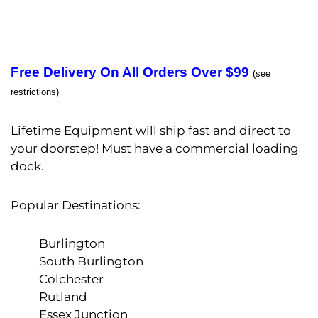
Free Delivery On All Orders Over $99
(see
restrictions)
Lifetime Equipment will ship fast and direct to
your doorstep! Must have a commercial loading
dock.
Popular Destinations:
Burlington
South Burlington
Colchester
Rutland
Essex Junction