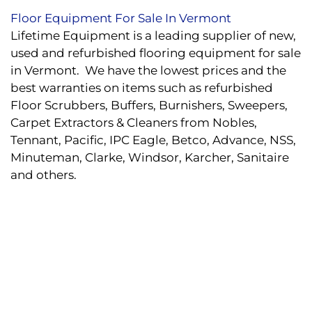
Floor Equipment For Sale In Vermont
Lifetime Equipment is a leading supplier of new,
used and refurbished flooring equipment for sale
in Vermont. We have the lowest prices and the
best warranties on items such as refurbished
Floor Scrubbers, Buffers, Burnishers, Sweepers,
Carpet Extractors & Cleaners from Nobles,
Tennant, Pacific, IPC Eagle, Betco, Advance, NSS,
Minuteman, Clarke, Windsor, Karcher, Sanitaire
and others.