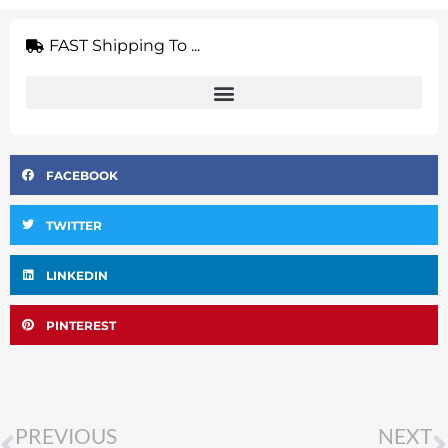
FAST Shipping To ...
FACEBOOK
TWITTER
LINKEDIN
PINTEREST
Prev
PREVIOUS
NEXT