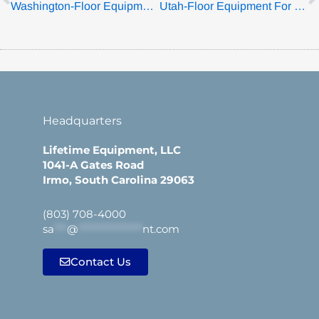
Washington-Floor Equipment For Sale
Utah-Floor Equipment For Sale
Headquarters
Lifetime Equipment, LLC
1041-A Gates Road
Irmo, South Carolina 29063
(803) 708-4000
sa
***
@
***************
nt.com
Contact Us