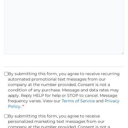
By submitting this form, you agree to receive recurring
automated promotional text messages from our
company at the number provided. Consent is not a
condition of any purchase. Message and data rates may
apply. Reply HELP for help or STOP to cancel. Message
frequency varies. View our
Terms of Service
and
Privacy
Policy
.
*
By submitting this form, you agree to receive
personalized marketing text messages from our
company at the number provided. Consent is not a