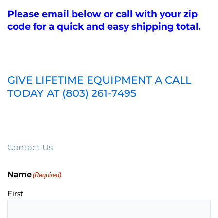
Please email below or call with your zip
code for a quick and easy shipping total.
GIVE LIFETIME EQUIPMENT A CALL
TODAY AT (803) 261-7495
Contact Us
Name
(Required)
First