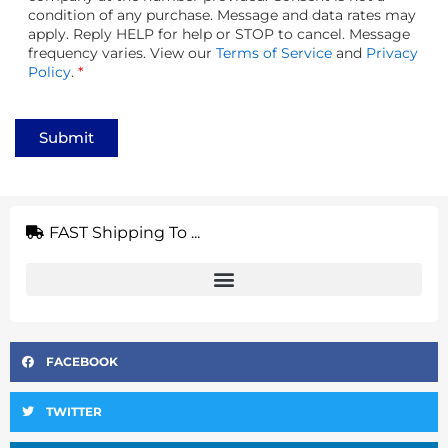
condition of any purchase. Message and data rates may
apply. Reply HELP for help or STOP to cancel. Message
frequency varies. View our
Terms of Service
and
Privacy
Policy
.
*
Submit
FAST Shipping To ...
FACEBOOK
TWITTER