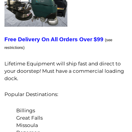
Free Delivery On All Orders Over $99
(see
restrictions)
Lifetime Equipment will ship fast and direct to
your doorstep! Must have a commercial loading
dock.
Popular Destinations:
Billings
Great Falls
Missoula