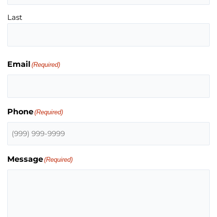
Last
Email
(Required)
Phone
(Required)
Message
(Required)