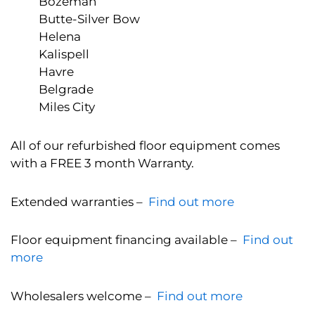
Bozeman
Butte-Silver Bow
Helena
Kalispell
Havre
Belgrade
Miles City
All of our refurbished floor equipment comes
with a FREE 3 month Warranty.
Extended warranties –
Find out more
Floor equipment financing available –
Find out
more
Wholesalers welcome –
Find out more