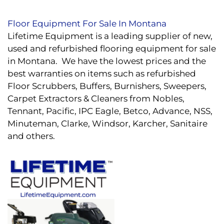
Floor Equipment For Sale In Montana
Lifetime Equipment is a leading supplier of new,
used and refurbished flooring equipment for sale
in Montana. We have the lowest prices and the
best warranties on items such as refurbished
Floor Scrubbers, Buffers, Burnishers, Sweepers,
Carpet Extractors & Cleaners from Nobles,
Tennant, Pacific, IPC Eagle, Betco, Advance, NSS,
Minuteman, Clarke, Windsor, Karcher, Sanitaire
and others.