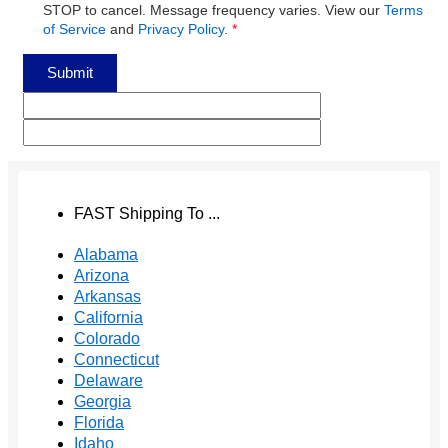
STOP to cancel. Message frequency varies. View our
Terms
of Service
and
Privacy Policy
.
*
Submit
FAST Shipping To ...
Alabama
Arizona
Arkansas
California
Colorado
Connecticut
Delaware
Georgia
Florida
Idaho