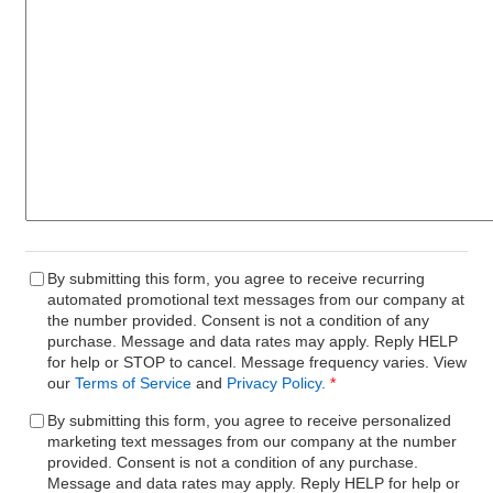
By submitting this form, you agree to receive recurring
automated promotional text messages from our company at
the number provided. Consent is not a condition of any
purchase. Message and data rates may apply. Reply HELP
for help or STOP to cancel. Message frequency varies. View
our
Terms of Service
and
Privacy Policy
.
*
By submitting this form, you agree to receive personalized
marketing text messages from our company at the number
provided. Consent is not a condition of any purchase.
Message and data rates may apply. Reply HELP for help or