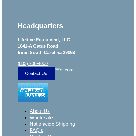
Headquarters
Lifetime Equipment, LLC
1041-A Gates Road
Irmo, South Carolina 29063
(803) 708-4000
sa
***
@
***************
nt.com
Contact Us
About Us
Wholesale
Nationwide Shipping
FAQ’s