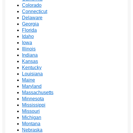
Colorado
Connecticut
Delaware
Georgia
Florida
Idaho
Iowa
Illinois
Indiana
Kansas
Kentucky
Louisiana
Maine
Maryland
Massachusetts
Minnesota
Mississippi
Missouri
Michigan
Montana
Nebraska