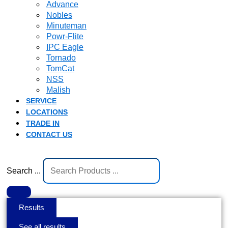
Advance
Nobles
Minuteman
Powr-Flite
IPC Eagle
Tornado
TomCat
NSS
Malish
SERVICE
LOCATIONS
TRADE IN
CONTACT US
Search ...
Results
See all results