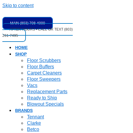
Skip to content
MAIN (803) 708-4000
AFTER HOURS • CALL OR TEXT (803)
261-7495
HOME
SHOP
Floor Scrubbers
Floor Buffers
Carpet Cleaners
Floor Sweepers
Vacs
Replacement Parts
Ready to Ship
Blowout Specials
BRANDS
Tennant
Clarke
Betco