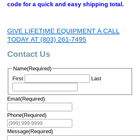
code for a quick and easy shipping total.
GIVE LIFETIME EQUIPMENT A CALL
TODAY AT (803) 261-7495
Contact Us
Name
(Required)
First
Last
Email
(Required)
Phone
(Required)
Message
(Required)