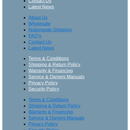
Contact Us
Latest News
About Us
Wholesale
Nationwide Shipping
FAQ’s
Contact Us
Latest News
Terms & Conditions
Shipping & Return Policy
Warranty & Financing
Service & Owners Manuals
Privacy Policy
Security Policy
Terms & Conditions
Shipping & Return Policy
Warranty & Financing
Service & Owners Manuals
Privacy Policy