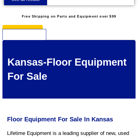
Free Shipping on Parts and Equipment over $99
* See Restrictions
$
0.00
0
Cart
Kansas-Floor Equipment
For Sale
Floor Equipment For Sale In Kansas
Lifetime Equipment is a leading supplier of new, used