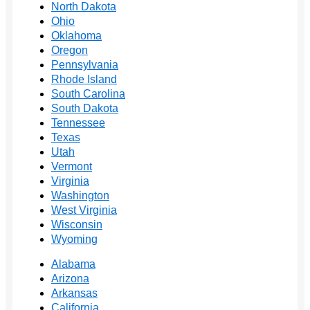
North Dakota
Ohio
Oklahoma
Oregon
Pennsylvania
Rhode Island
South Carolina
South Dakota
Tennessee
Texas
Utah
Vermont
Virginia
Washington
West Virginia
Wisconsin
Wyoming
Alabama
Arizona
Arkansas
California