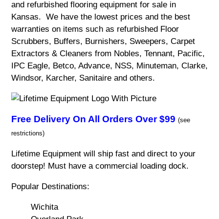
and refurbished flooring equipment for sale in
Kansas. We have the lowest prices and the best
warranties on items such as refurbished Floor
Scrubbers, Buffers, Burnishers, Sweepers, Carpet
Extractors & Cleaners from Nobles, Tennant, Pacific,
IPC Eagle, Betco, Advance, NSS, Minuteman, Clarke,
Windsor, Karcher, Sanitaire and others.
Free Delivery On All Orders Over $99
(see
restrictions)
Lifetime Equipment will ship fast and direct to your
doorstep! Must have a commercial loading dock.
Popular Destinations:
Wichita