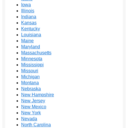
Iowa
Illinois
Indiana
Kansas
Kentucky
Louisiana
Maine
Maryland
Massachusetts
Minnesota
Mississippi
Missouri
Michigan
Montana
Nebraska
New Hampshire
New Jersey
New Mexico
New York
Nevada
North Carolina