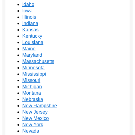
Idaho
Iowa
Illinois
Indiana
Kansas
Kentucky
Louisiana
Maine
Maryland
Massachusetts
Minnesota
Mississippi
Missouri
Michigan
Montana
Nebraska
New Hampshire
New Jersey
New Mexico
New York
Nevada