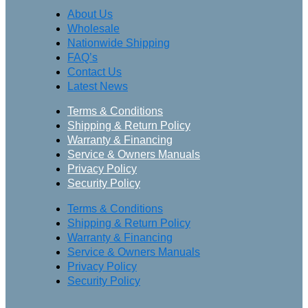
About Us
Wholesale
Nationwide Shipping
FAQ’s
Contact Us
Latest News
Terms & Conditions
Shipping & Return Policy
Warranty & Financing
Service & Owners Manuals
Privacy Policy
Security Policy
Terms & Conditions
Shipping & Return Policy
Warranty & Financing
Service & Owners Manuals
Privacy Policy
Security Policy