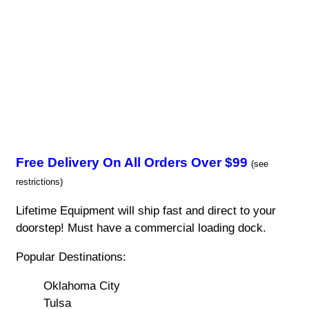
Free Delivery On All Orders Over $99
(see
restrictions)
Lifetime Equipment will ship fast and direct to your
doorstep! Must have a commercial loading dock.
Popular Destinations:
Oklahoma City
Tulsa