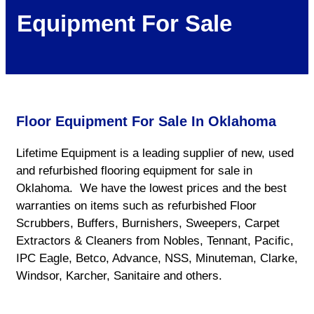
Equipment For Sale
Floor Equipment For Sale In Oklahoma
Lifetime Equipment is a leading supplier of new, used
and refurbished flooring equipment for sale in
Oklahoma. We have the lowest prices and the best
warranties on items such as refurbished Floor
Scrubbers, Buffers, Burnishers, Sweepers, Carpet
Extractors & Cleaners from Nobles, Tennant, Pacific,
IPC Eagle, Betco, Advance, NSS, Minuteman, Clarke,
Windsor, Karcher, Sanitaire and others.