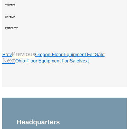
TWITTER
LINKEDIN
PINTEREST
Previous
Prev
Oregon-Floor Equipment For Sale
Next
Ohio-Floor Equipment For Sale
Next
Headquarters