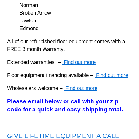
Norman
Broken Arrow
Lawton
Edmond
All of our refurbished floor equipment comes with a
FREE 3 month Warranty.
Extended warranties –
Find out more
Floor equipment financing available –
Find out more
Wholesalers welcome –
Find out more
Please email below or call with your zip
code for a quick and easy shipping total.
GIVE LIFETIME EQUIPMENT A CALL