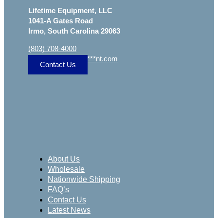
Lifetime Equipment, LLC
1041-A Gates Road
Irmo, South Carolina 29063
(803) 708-4000
sa
***
@
***************
nt.com
Contact Us
About Us
Wholesale
Nationwide Shipping
FAQ’s
Contact Us
Latest News