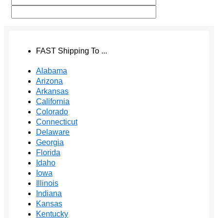
FAST Shipping To ...
Alabama
Arizona
Arkansas
California
Colorado
Connecticut
Delaware
Georgia
Florida
Idaho
Iowa
Illinois
Indiana
Kansas
Kentucky