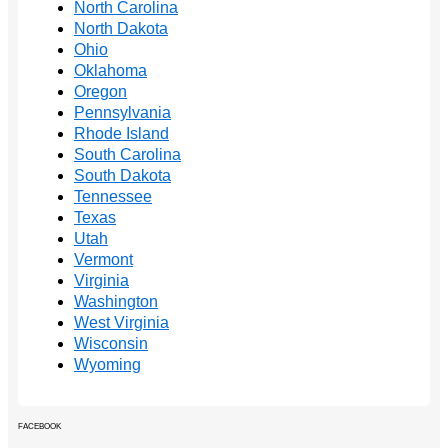
North Carolina
North Dakota
Ohio
Oklahoma
Oregon
Pennsylvania
Rhode Island
South Carolina
South Dakota
Tennessee
Texas
Utah
Vermont
Virginia
Washington
West Virginia
Wisconsin
Wyoming
FACEBOOK