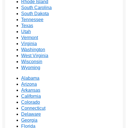
Rhode Island
South Carolina
South Dakota
Tennessee
Texas
Utah
Vermont
Virginia
Washington
West Virginia
Wisconsin
Wyoming
Alabama
Arizona
Arkansas
California
Colorado
Connecticut
Delaware
Georgia
Florida