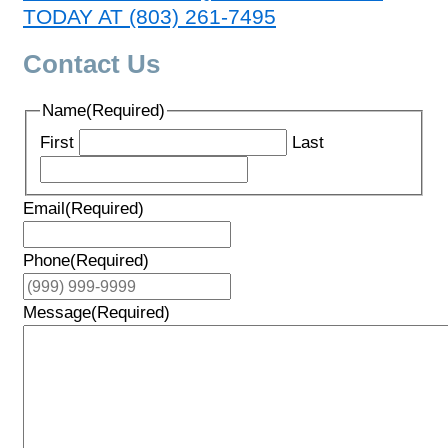
TODAY AT (803) 261-7495
Contact Us
Name
(Required)
First
Last
Email
(Required)
Phone
(Required)
Message
(Required)