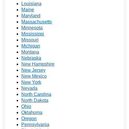
Louisiana
Maine
Maryland
Massachusetts
Minnesota
Mississippi
Missouri
Michigan
Montana
Nebraska
New Hampshire
New Jersey
New Mexico
New York
Nevada
North Carolina
North Dakota
Ohio
Oklahoma
Oregon
Pennsylvania