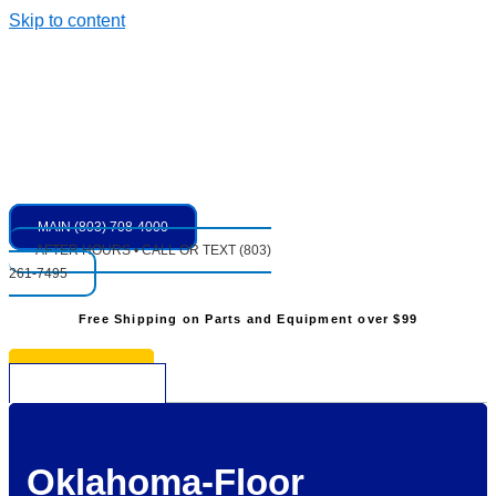
Skip to content
MAIN (803) 708-4000
AFTER HOURS • CALL OR TEXT (803)
261-7495
Free Shipping on Parts and Equipment over $99
* See Restrictions
$
0.00
0
Cart
Oklahoma-Floor