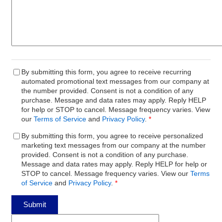
By submitting this form, you agree to receive recurring
automated promotional text messages from our company at
the number provided. Consent is not a condition of any
purchase. Message and data rates may apply. Reply HELP
for help or STOP to cancel. Message frequency varies. View
our
Terms of Service
and
Privacy Policy
.
*
By submitting this form, you agree to receive personalized
marketing text messages from our company at the number
provided. Consent is not a condition of any purchase.
Message and data rates may apply. Reply HELP for help or
STOP to cancel. Message frequency varies. View our
Terms
of Service
and
Privacy Policy
.
*
Submit