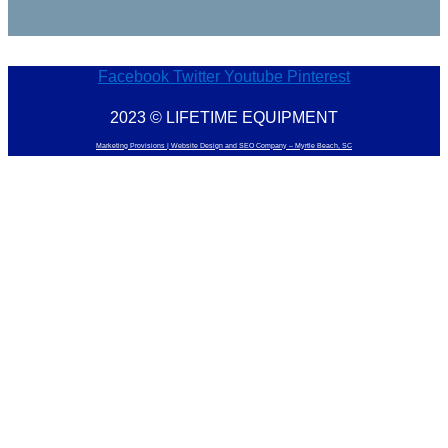
Facebook
Twitter
Youtube
Pinterest
2023 © LIFETIME EQUIPMENT
Marketing Provisions | Website Design and SEO Company – Myrtle Beach, SC